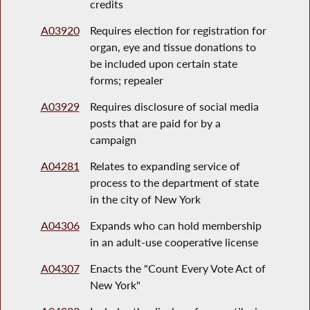
credits
A03920
Requires election for registration for
organ, eye and tissue donations to
be included upon certain state
forms; repealer
A03929
Requires disclosure of social media
posts that are paid for by a
campaign
A04281
Relates to expanding service of
process to the department of state
in the city of New York
A04306
Expands who can hold membership
in an adult-use cooperative license
A04307
Enacts the "Count Every Vote Act of
New York"