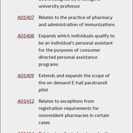
university professor
A01407
Relates to the practice of pharmacy
and administration of immunizations
A01408
Expands which individuals qualify to
be an individual's personal assistant
for the purposes of consumer
directed personal assistance
programs
A01409
Extends and expands the scope of
the on-demand E-hail paratransit
pilot
A01412
Relates to exceptions from
registration requirements for
nonresident pharmacies in certain
cases