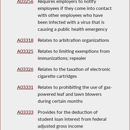
A03256
Requires employers to notify
employees if they come into contact
with other employees who have
been infected with a virus that is
causing a public health emergency
A03318
Relates to arbitration organizations
A03325
Relates to limiting exemptions from
immunizations; repealer
A03326
Relates to the taxation of electronic
cigarette cartridges
A03331
Relates to prohibiting the use of gas-
powered leaf and lawn blowers
during certain months
A03333
Provides for the deduction of
student loan interest from federal
adjusted gross income