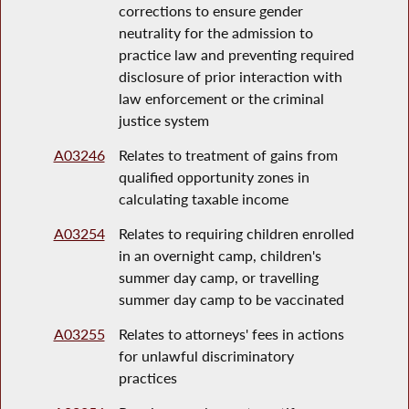
corrections to ensure gender
neutrality for the admission to
practice law and preventing required
disclosure of prior interaction with
law enforcement or the criminal
justice system
A03246
Relates to treatment of gains from
qualified opportunity zones in
calculating taxable income
A03254
Relates to requiring children enrolled
in an overnight camp, children's
summer day camp, or travelling
summer day camp to be vaccinated
A03255
Relates to attorneys' fees in actions
for unlawful discriminatory
practices