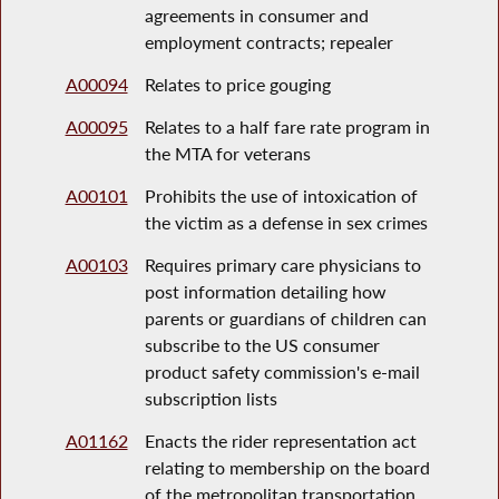
agreements in consumer and
employment contracts; repealer
A00094
Relates to price gouging
A00095
Relates to a half fare rate program in
the MTA for veterans
A00101
Prohibits the use of intoxication of
the victim as a defense in sex crimes
A00103
Requires primary care physicians to
post information detailing how
parents or guardians of children can
subscribe to the US consumer
product safety commission's e-mail
subscription lists
A01162
Enacts the rider representation act
relating to membership on the board
of the metropolitan transportation