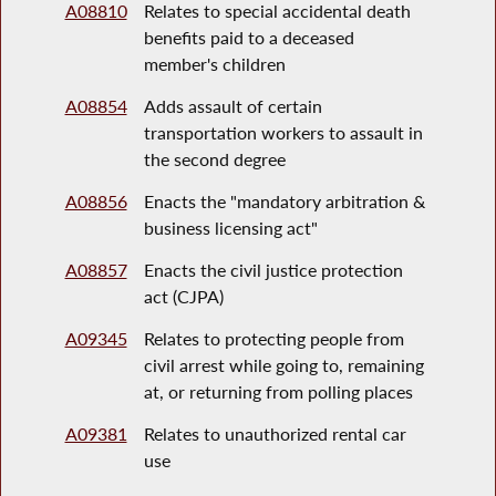
A08810
Relates to special accidental death
benefits paid to a deceased
member's children
A08854
Adds assault of certain
transportation workers to assault in
the second degree
A08856
Enacts the "mandatory arbitration &
business licensing act"
A08857
Enacts the civil justice protection
act (CJPA)
A09345
Relates to protecting people from
civil arrest while going to, remaining
at, or returning from polling places
A09381
Relates to unauthorized rental car
use