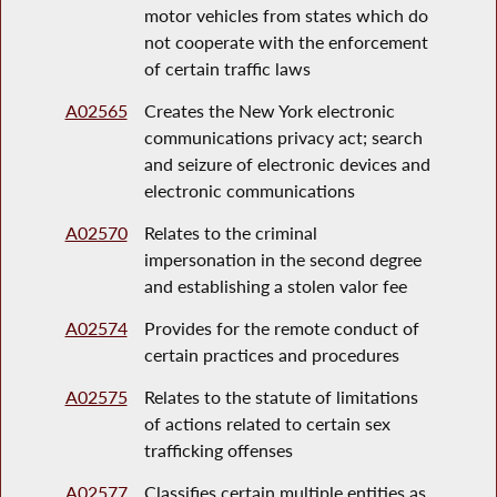
motor vehicles from states which do
not cooperate with the enforcement
of certain traffic laws
A02565
Creates the New York electronic
communications privacy act; search
and seizure of electronic devices and
electronic communications
A02570
Relates to the criminal
impersonation in the second degree
and establishing a stolen valor fee
A02574
Provides for the remote conduct of
certain practices and procedures
A02575
Relates to the statute of limitations
of actions related to certain sex
trafficking offenses
A02577
Classifies certain multiple entities as