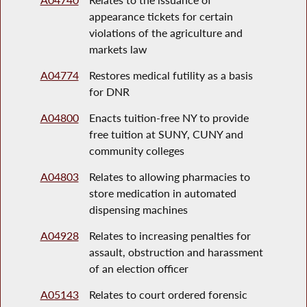
appearance tickets for certain
violations of the agriculture and
markets law
A04774
Restores medical futility as a basis
for DNR
A04800
Enacts tuition-free NY to provide
free tuition at SUNY, CUNY and
community colleges
A04803
Relates to allowing pharmacies to
store medication in automated
dispensing machines
A04928
Relates to increasing penalties for
assault, obstruction and harassment
of an election officer
A05143
Relates to court ordered forensic