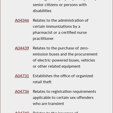
senior citizens or persons with
disabilities
A04346
Relates to the administration of
certain immunizations by a
pharmacist or a certified nurse
practitioner
A04439
Relates to the purchase of zero-
emission buses and the procurement
of electric-powered buses, vehicles
or other related equipment
A04731
Establishes the office of organized
retail theft
A04736
Relates to registration requirements
applicable to certain sex offenders
who are transient
A04740
Relates to the issuance of