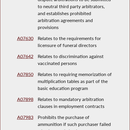
to neutral third party arbitrators,
and establishes prohibited
arbitration agreements and
provisions
A07630
Relates to the requirements for
licensure of funeral directors
A07642
Relates to discrimination against
vaccinated persons
A07850
Relates to requiring memorization of
multiplication tables as part of the
basic education program
A07898
Relates to mandatory arbitration
clauses in employment contracts
A07983
Prohibits the purchase of
ammunition if such purchaser failed