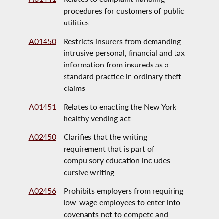
procedures for customers of public
utilities
A01450
Restricts insurers from demanding
intrusive personal, financial and tax
information from insureds as a
standard practice in ordinary theft
claims
A01451
Relates to enacting the New York
healthy vending act
A02450
Clarifies that the writing
requirement that is part of
compulsory education includes
cursive writing
A02456
Prohibits employers from requiring
low-wage employees to enter into
covenants not to compete and