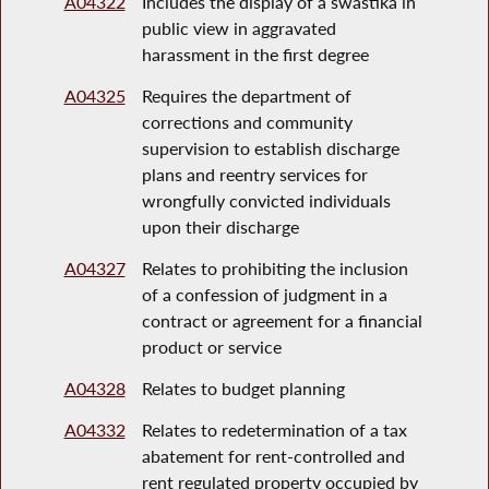
A04322
Includes the display of a swastika in
public view in aggravated
harassment in the first degree
A04325
Requires the department of
corrections and community
supervision to establish discharge
plans and reentry services for
wrongfully convicted individuals
upon their discharge
A04327
Relates to prohibiting the inclusion
of a confession of judgment in a
contract or agreement for a financial
product or service
A04328
Relates to budget planning
A04332
Relates to redetermination of a tax
abatement for rent-controlled and
rent regulated property occupied by