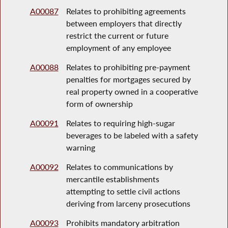
A00087
Relates to prohibiting agreements
between employers that directly
restrict the current or future
employment of any employee
A00088
Relates to prohibiting pre-payment
penalties for mortgages secured by
real property owned in a cooperative
form of ownership
A00091
Relates to requiring high-sugar
beverages to be labeled with a safety
warning
A00092
Relates to communications by
mercantile establishments
attempting to settle civil actions
deriving from larceny prosecutions
A00093
Prohibits mandatory arbitration