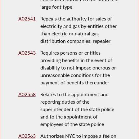
large font type
A02541
Repeals the authority for sales of
electricity and gas by entities other
than electric or natural gas
distribution companies; repealer
A02543
Requires persons or entities
providing benefits in the event of
disability to not impose onerous or
unreasonable conditions for the
payment of benefits thereunder
A02558
Relates to the appointment and
reporting duties of the
superintendent of the state police
and to the appointment of
employees of the state police
A02563
Authorizes NYC to impose a fee on