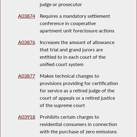
judge or prosecutor
A03874
Requires a mandatory settlement
conference in cooperative
apartment unit foreclosure actions
A03876
Increases the amount of allowance
that trial and grand jurors are
entitled to in each court of the
unified court system
A03877
Makes technical changes to
provisions providing for certification
for service as a retired judge of the
court of appeals or a retired justice
of the supreme court
A03918
Prohibits certain charges to
residential consumers in connection
with the purchase of zero emissions