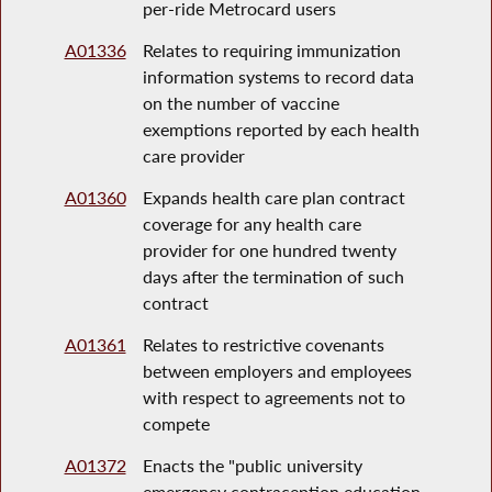
per-ride Metrocard users
A01336
Relates to requiring immunization
information systems to record data
on the number of vaccine
exemptions reported by each health
care provider
A01360
Expands health care plan contract
coverage for any health care
provider for one hundred twenty
days after the termination of such
contract
A01361
Relates to restrictive covenants
between employers and employees
with respect to agreements not to
compete
A01372
Enacts the "public university
emergency contraception education