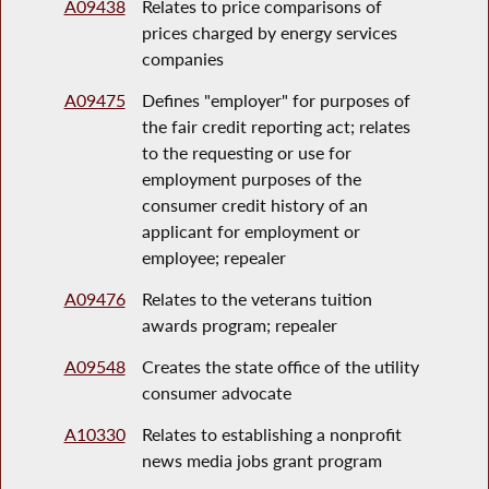
A09438
Relates to price comparisons of
prices charged by energy services
companies
A09475
Defines "employer" for purposes of
the fair credit reporting act; relates
to the requesting or use for
employment purposes of the
consumer credit history of an
applicant for employment or
employee; repealer
A09476
Relates to the veterans tuition
awards program; repealer
A09548
Creates the state office of the utility
consumer advocate
A10330
Relates to establishing a nonprofit
news media jobs grant program