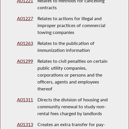
A01221
Relates to methods for cancelling
contracts
A01227
Relates to actions for illegal and
improper practices of commercial
towing companies
A01263
Relates to the publication of
immunization information
A01299
Relates to civil penalties on certain
public utility companies,
corporations or persons and the
officers, agents and employees
thereof
A01311
Directs the division of housing and
community renewal to study non-
rental fees charged by landlords
A01313
Creates an extra transfer for pay-