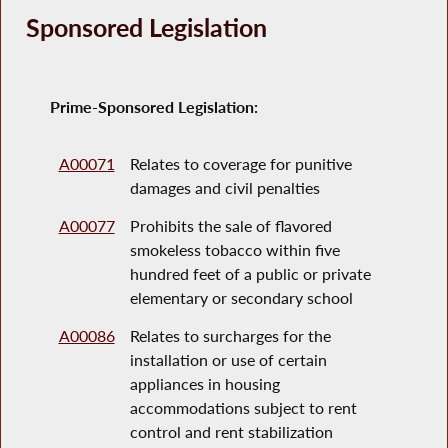
Sponsored Legislation
Prime-Sponsored Legislation:
A00071
Relates to coverage for punitive
damages and civil penalties
A00077
Prohibits the sale of flavored
smokeless tobacco within five
hundred feet of a public or private
elementary or secondary school
A00086
Relates to surcharges for the
installation or use of certain
appliances in housing
accommodations subject to rent
control and rent stabilization