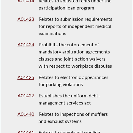
A01414
Relates to adjusted rents under the
participation loan program
A01423
Relates to submission requirements
for reports of independent medical
examinations
A01424
Prohibits the enforcement of
mandatory arbitration agreements
clauses and joint-action waivers
with respect to workplace disputes
A01425
Relates to electronic appearances
for parking violations
A01427
Establishes the uniform debt-
management services act
A01440
Relates to inspections of mufflers
and exhaust systems
A01441
Relates to complaint handling