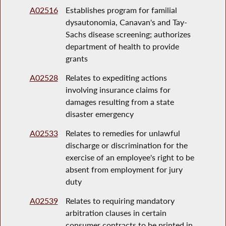
A02516
Establishes program for familial
dysautonomia, Canavan's and Tay-
Sachs disease screening; authorizes
department of health to provide
grants
A02528
Relates to expediting actions
involving insurance claims for
damages resulting from a state
disaster emergency
A02533
Relates to remedies for unlawful
discharge or discrimination for the
exercise of an employee's right to be
absent from employment for jury
duty
A02539
Relates to requiring mandatory
arbitration clauses in certain
consumer contracts to be printed in