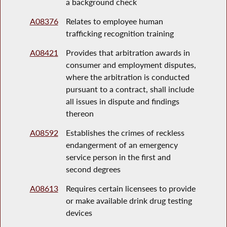
a background check
A08376
Relates to employee human
trafficking recognition training
A08421
Provides that arbitration awards in
consumer and employment disputes,
where the arbitration is conducted
pursuant to a contract, shall include
all issues in dispute and findings
thereon
A08592
Establishes the crimes of reckless
endangerment of an emergency
service person in the first and
second degrees
A08613
Requires certain licensees to provide
or make available drink drug testing
devices