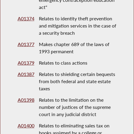
act"
A01374
Relates to identity theft prevention
and mitigation services in the case of
a security breach
A01377
Makes chapter 689 of the laws of
1993 permanent
A01379
Relates to class actions
A01387
Relates to shielding certain bequests
from both federal and state estate
taxes
A01398
Relates to the limitation on the
number of justices of the supreme
court in any judicial district
A01400
Relates to eliminating sales tax on
books assigned by a college or