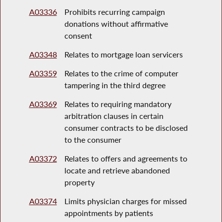
A03336
Prohibits recurring campaign
donations without affirmative
consent
A03348
Relates to mortgage loan servicers
A03359
Relates to the crime of computer
tampering in the third degree
A03369
Relates to requiring mandatory
arbitration clauses in certain
consumer contracts to be disclosed
to the consumer
A03372
Relates to offers and agreements to
locate and retrieve abandoned
property
A03374
Limits physician charges for missed
appointments by patients