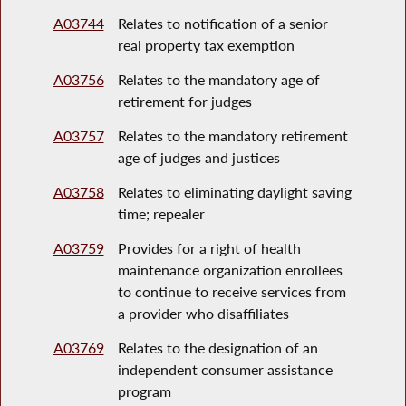
A03744
Relates to notification of a senior
real property tax exemption
A03756
Relates to the mandatory age of
retirement for judges
A03757
Relates to the mandatory retirement
age of judges and justices
A03758
Relates to eliminating daylight saving
time; repealer
A03759
Provides for a right of health
maintenance organization enrollees
to continue to receive services from
a provider who disaffiliates
A03769
Relates to the designation of an
independent consumer assistance
program