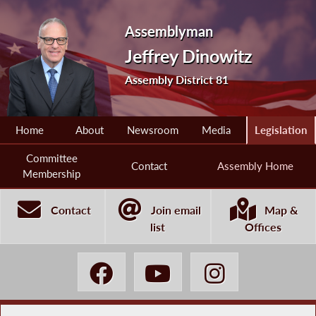
Assemblyman
Jeffrey Dinowitz
Assembly District 81
Home
About
Newsroom
Media
Legislation
Committee
Contact
Assembly Home
Membership
Contact
Join email
Map &
list
Offices