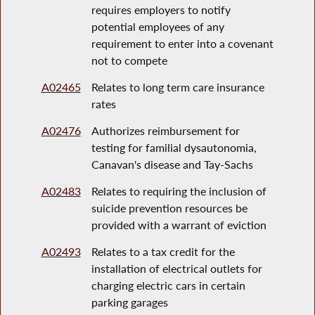
requires employers to notify
potential employees of any
requirement to enter into a covenant
not to compete
A02465
Relates to long term care insurance
rates
A02476
Authorizes reimbursement for
testing for familial dysautonomia,
Canavan's disease and Tay-Sachs
A02483
Relates to requiring the inclusion of
suicide prevention resources be
provided with a warrant of eviction
A02493
Relates to a tax credit for the
installation of electrical outlets for
charging electric cars in certain
parking garages