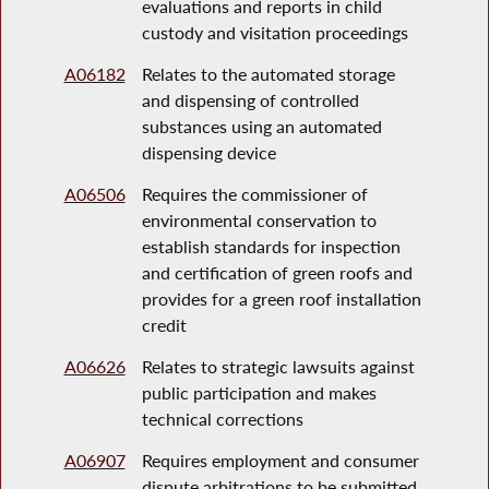
evaluations and reports in child
custody and visitation proceedings
A06182
Relates to the automated storage
and dispensing of controlled
substances using an automated
dispensing device
A06506
Requires the commissioner of
environmental conservation to
establish standards for inspection
and certification of green roofs and
provides for a green roof installation
credit
A06626
Relates to strategic lawsuits against
public participation and makes
technical corrections
A06907
Requires employment and consumer
dispute arbitrations to be submitted