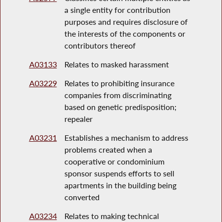
a single entity for contribution
purposes and requires disclosure of
the interests of the components or
contributors thereof
A03133
Relates to masked harassment
A03229
Relates to prohibiting insurance
companies from discriminating
based on genetic predisposition;
repealer
A03231
Establishes a mechanism to address
problems created when a
cooperative or condominium
sponsor suspends efforts to sell
apartments in the building being
converted
A03234
Relates to making technical