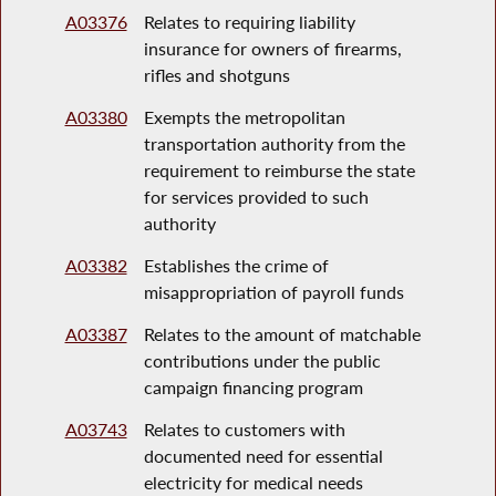
A03376
Relates to requiring liability
insurance for owners of firearms,
rifles and shotguns
A03380
Exempts the metropolitan
transportation authority from the
requirement to reimburse the state
for services provided to such
authority
A03382
Establishes the crime of
misappropriation of payroll funds
A03387
Relates to the amount of matchable
contributions under the public
campaign financing program
A03743
Relates to customers with
documented need for essential
electricity for medical needs