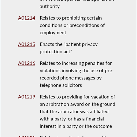
authority
A01214
Relates to prohibiting certain
conditions or preconditions of
employment
A01215
Enacts the "patient privacy
protection act"
A01216
Relates to increasing penalties for
violations involving the use of pre-
recorded phone messages by
telephone solicitors
A01219
Relates to providing for vacation of
an arbitration award on the ground
that the arbitrator was affiliated
with a party, or has a financial
interest in a party or the outcome