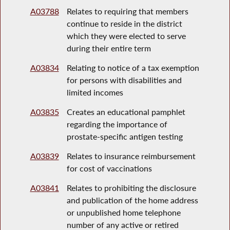
A03788
Relates to requiring that members
continue to reside in the district
which they were elected to serve
during their entire term
A03834
Relating to notice of a tax exemption
for persons with disabilities and
limited incomes
A03835
Creates an educational pamphlet
regarding the importance of
prostate-specific antigen testing
A03839
Relates to insurance reimbursement
for cost of vaccinations
A03841
Relates to prohibiting the disclosure
and publication of the home address
or unpublished home telephone
number of any active or retired