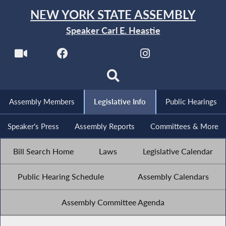
NEW YORK STATE ASSEMBLY
Speaker Carl E. Heastie
Assembly Members
Legislative Info
Public Hearings
Speaker's Press
Assembly Reports
Committees & More
Bill Search Home
Laws
Legislative Calendar
Public Hearing Schedule
Assembly Calendars
Assembly Committee Agenda