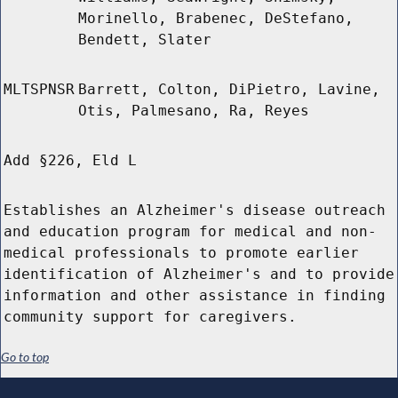
Morinello, Brabenec, DeStefano,
Bendett, Slater
MLTSPNSR
Barrett, Colton, DiPietro, Lavine,
Otis, Palmesano, Ra, Reyes
Add §226, Eld L
Establishes an Alzheimer's disease outreach
and education program for medical and non-
medical professionals to promote earlier
identification of Alzheimer's and to provide
information and other assistance in finding
community support for caregivers.
Go to top