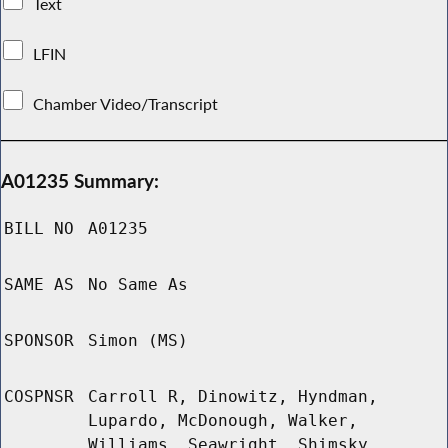
Text
LFIN
Chamber Video/Transcript
A01235 Summary:
BILL NO
A01235
SAME AS
No Same As
SPONSOR
Simon (MS)
COSPNSR
Carroll R, Dinowitz, Hyndman,
Lupardo, McDonough, Walker,
Williams, Seawright, Shimsky,