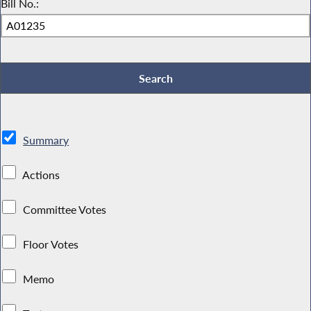
Bill No.:
Summary
Actions
Committee Votes
Floor Votes
Memo