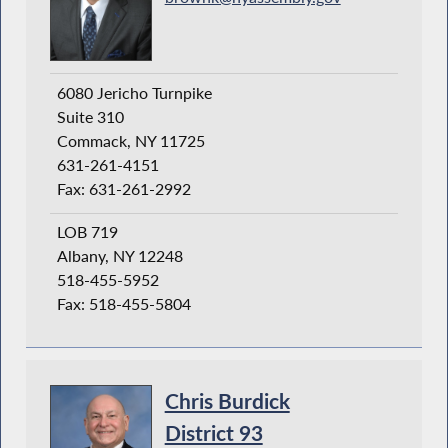
6080 Jericho Turnpike
Suite 310
Commack, NY 11725
631-261-4151
Fax: 631-261-2992
LOB 719
Albany, NY 12248
518-455-5952
Fax: 518-455-5804
Chris Burdick
District 93