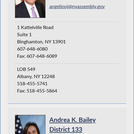
angelinoj@nyassembly.gov
1 Kattelville Road
Suite 1
Binghamton, NY 13901
607-648-6080
Fax: 607-648-6089
LOB 549
Albany, NY 12248
518-455-5741
Fax: 518-455-5864
Andrea K. Bailey
District 133