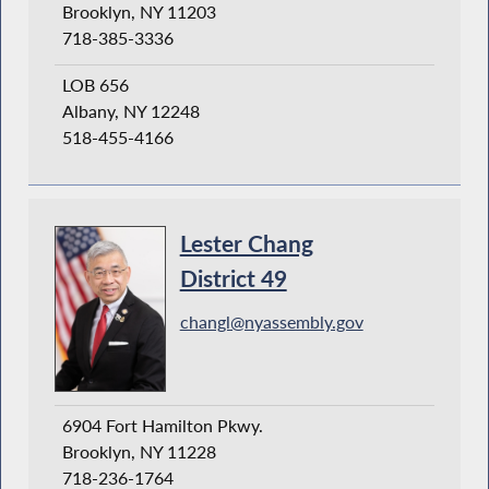
Brooklyn, NY 11203
718-385-3336
LOB 656
Albany, NY 12248
518-455-4166
Lester Chang
District 49
changl@nyassembly.gov
6904 Fort Hamilton Pkwy.
Brooklyn, NY 11228
718-236-1764