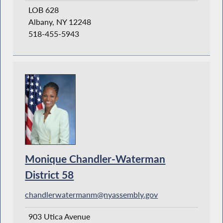
LOB 628
Albany, NY 12248
518-455-5943
Monique Chandler-Waterman
District 58
chandlerwatermanm@nyassembly.gov
903 Utica Avenue