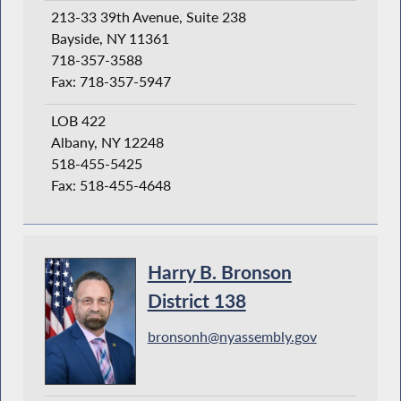
213-33 39th Avenue, Suite 238
Bayside, NY 11361
718-357-3588
Fax: 718-357-5947
LOB 422
Albany, NY 12248
518-455-5425
Fax: 518-455-4648
Harry B. Bronson
District 138
bronsonh@nyassembly.gov