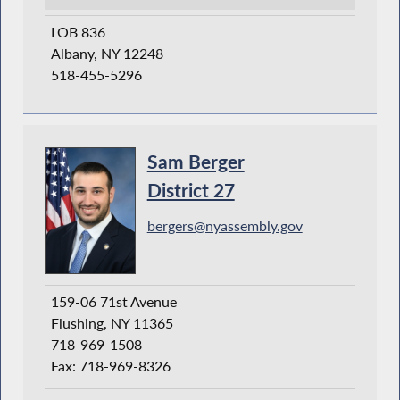
LOB 836
Albany, NY 12248
518-455-5296
Sam Berger
District 27
bergers@nyassembly.gov
159-06 71st Avenue
Flushing, NY 11365
718-969-1508
Fax: 718-969-8326