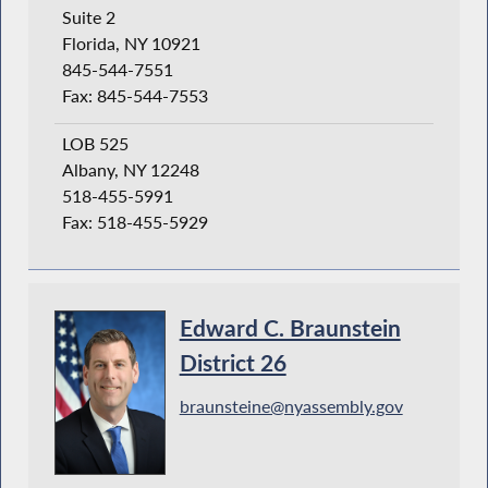
Suite 2
Florida, NY 10921
845-544-7551
Fax: 845-544-7553
LOB 525
Albany, NY 12248
518-455-5991
Fax: 518-455-5929
Edward C. Braunstein
District 26
braunsteine@nyassembly.gov