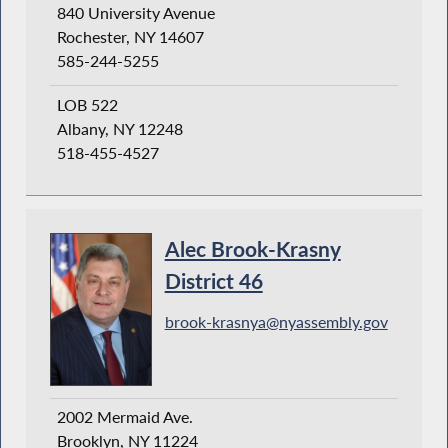
840 University Avenue
Rochester, NY 14607
585-244-5255
LOB 522
Albany, NY 12248
518-455-4527
Alec Brook-Krasny
District 46
brook-krasnya@nyassembly.gov
2002 Mermaid Ave.
Brooklyn, NY 11224