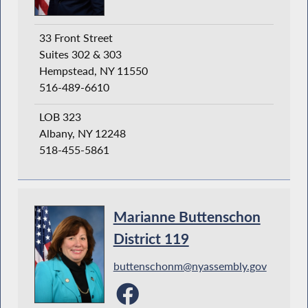
33 Front Street
Suites 302 & 303
Hempstead, NY 11550
516-489-6610
LOB 323
Albany, NY 12248
518-455-5861
Marianne Buttenschon
District 119
buttenschonm@nyassembly.gov