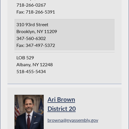
718-266-0267
Fax: 718-266-5391
310 93rd Street
Brooklyn, NY 11209
347-560-6302
Fax: 347-497-5372
LOB 529
Albany, NY 12248
518-455-5434
Ari Brown
District 20
browna@nyassembly.gov