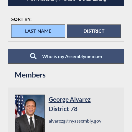
SORT BY:
Who is my Assemblymember
Members
George Alvarez
District 78
alvarezg@nyassembly.gov