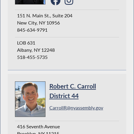
151 N. Main St., Suite 204
New City, NY 10956
845-634-9791
LOB 631
Albany, NY 12248
518-455-5735
Robert C. Carroll
District 44
CarrollR@nyassembly.gov
416 Seventh Avenue
Brooklyn, NY 11215