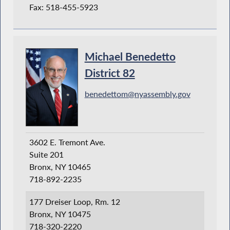
Fax: 518-455-5923
Michael Benedetto
District 82
benedettom@nyassembly.gov
3602 E. Tremont Ave.
Suite 201
Bronx, NY 10465
718-892-2235
177 Dreiser Loop, Rm. 12
Bronx, NY 10475
718-320-2220