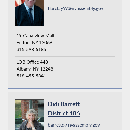
BarclayW@nyassembly.gov
19 Canalview Mall
Fulton, NY 13069
315-598-5185
LOB Office 448
Albany, NY 12248
518-455-5841
Didi Barrett
District 106
barrettd@nyassembly.gov