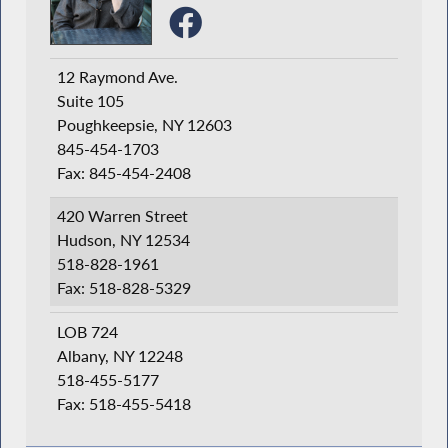
12 Raymond Ave.
Suite 105
Poughkeepsie, NY 12603
845-454-1703
Fax: 845-454-2408
420 Warren Street
Hudson, NY 12534
518-828-1961
Fax: 518-828-5329
LOB 724
Albany, NY 12248
518-455-5177
Fax: 518-455-5418