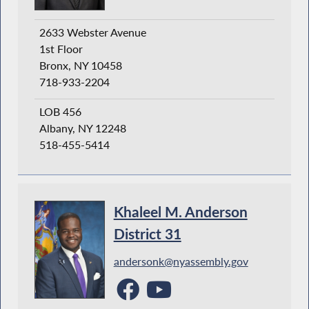
2633 Webster Avenue
1st Floor
Bronx, NY 10458
718-933-2204
LOB 456
Albany, NY 12248
518-455-5414
Khaleel M. Anderson
District 31
andersonk@nyassembly.gov