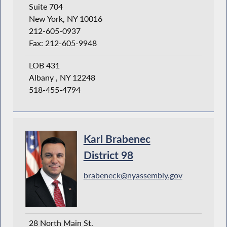
Suite 704
New York, NY 10016
212-605-0937
Fax: 212-605-9948
LOB 431
Albany , NY 12248
518-455-4794
Karl Brabenec
District 98
brabeneck@nyassembly.gov
28 North Main St.