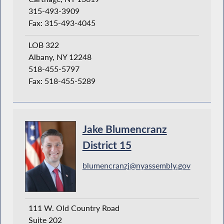
315-493-3909
Fax: 315-493-4045
LOB 322
Albany, NY 12248
518-455-5797
Fax: 518-455-5289
Jake Blumencranz
District 15
blumencranzj@nyassembly.gov
111 W. Old Country Road
Suite 202