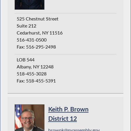
525 Chestnut Street
Suite 212
Cedarhurst, NY 11516
516-431-0500
Fax: 516-295-2498
LOB 544
Albany, NY 12248
518-455-3028
Fax: 518-455-5391
Keith P. Brown
District 12
brownk@nyassembly.gov