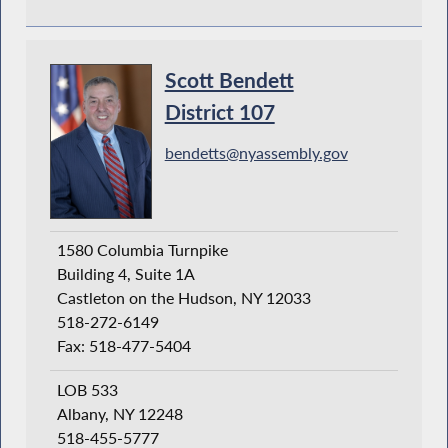
Scott Bendett
District 107
bendetts@nyassembly.gov
1580 Columbia Turnpike
Building 4, Suite 1A
Castleton on the Hudson, NY 12033
518-272-6149
Fax: 518-477-5404
LOB 533
Albany, NY 12248
518-455-5777