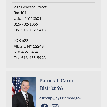
207 Genesee Street
Rm 401
Utica, NY 13501
315-732-1055
Fax: 315-732-1413
LOB 622
Albany, NY 12248
518-455-5454
Fax: 518-455-5928
Patrick J. Carroll
District 96
carrollp@nyassembly.gov