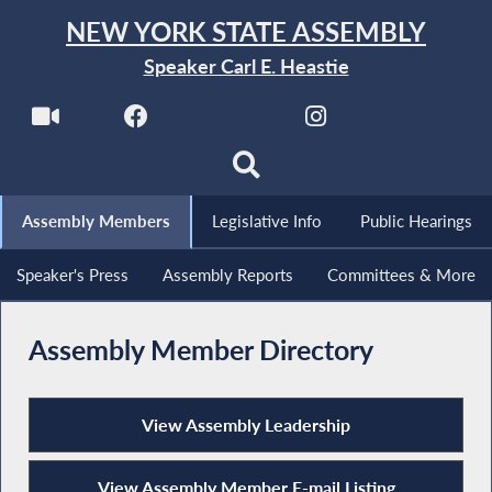
NEW YORK STATE ASSEMBLY
Speaker Carl E. Heastie
Assembly Members
Legislative Info
Public Hearings
Speaker's Press
Assembly Reports
Committees & More
Assembly Member Directory
View Assembly Leadership
View Assembly Member E-mail Listing