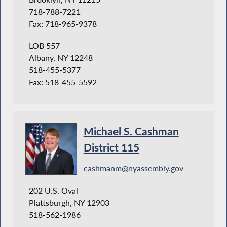
718-788-7221
Fax: 718-965-9378
LOB 557
Albany, NY 12248
518-455-5377
Fax: 518-455-5592
Michael S. Cashman
District 115
cashmanm@nyassembly.gov
202 U.S. Oval
Plattsburgh, NY 12903
518-562-1986