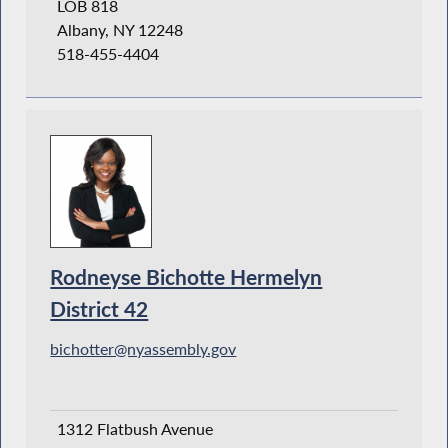
LOB 818
Albany, NY 12248
518-455-4404
Rodneyse Bichotte Hermelyn
District 42
bichotter@nyassembly.gov
1312 Flatbush Avenue