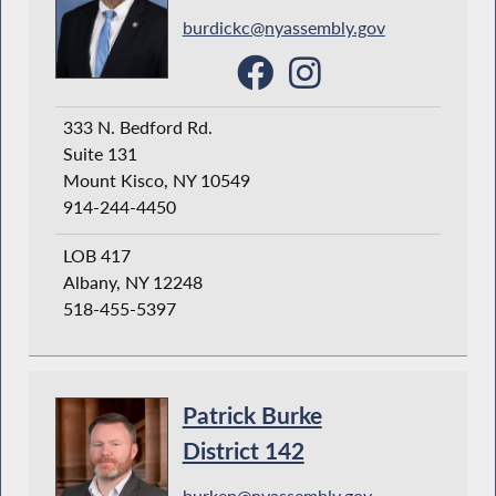
burdickc@nyassembly.gov
333 N. Bedford Rd.
Suite 131
Mount Kisco, NY 10549
914-244-4450
LOB 417
Albany, NY 12248
518-455-5397
Patrick Burke
District 142
burkep@nyassembly.gov