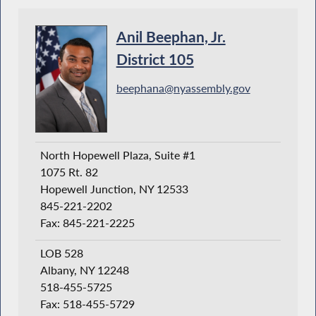
Anil Beephan, Jr.
District 105
beephana@nyassembly.gov
North Hopewell Plaza, Suite #1
1075 Rt. 82
Hopewell Junction, NY 12533
845-221-2202
Fax: 845-221-2225
LOB 528
Albany, NY 12248
518-455-5725
Fax: 518-455-5729