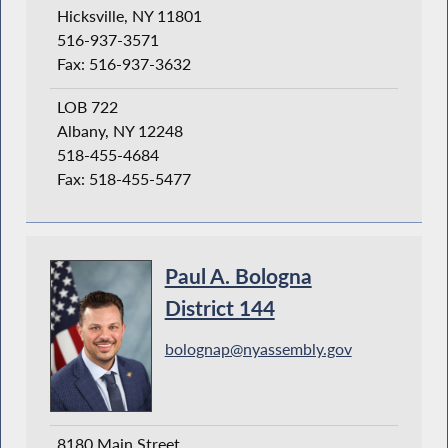
Hicksville, NY 11801
516-937-3571
Fax: 516-937-3632
LOB 722
Albany, NY 12248
518-455-4684
Fax: 518-455-5477
Paul A. Bologna
District 144
bolognap@nyassembly.gov
8180 Main Street