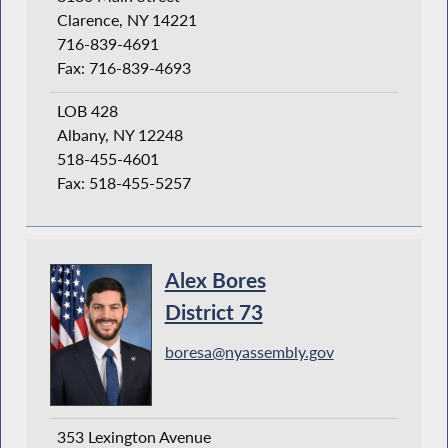
Clarence, NY 14221
716-839-4691
Fax: 716-839-4693
LOB 428
Albany, NY 12248
518-455-4601
Fax: 518-455-5257
Alex Bores
District 73
boresa@nyassembly.gov
353 Lexington Avenue