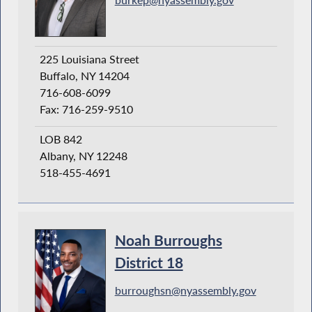
225 Louisiana Street
Buffalo, NY 14204
716-608-6099
Fax: 716-259-9510
LOB 842
Albany, NY 12248
518-455-4691
Noah Burroughs
District 18
burroughsn@nyassembly.gov