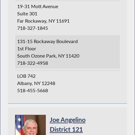
19-31 Mott Avenue
Suite 301
Far Rockaway, NY 11691
718-327-1845
131-15 Rockaway Boulevard
1st Floor
South Ozone Park, NY 11420
718-322-4958
LOB 742
Albany, NY 12248
518-455-5668
Joe Angelino
District 121