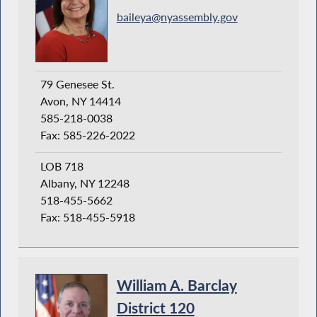
baileya@nyassembly.gov
79 Genesee St.
Avon, NY 14414
585-218-0038
Fax: 585-226-2022
LOB 718
Albany, NY 12248
518-455-5662
Fax: 518-455-5918
William A. Barclay
District 120