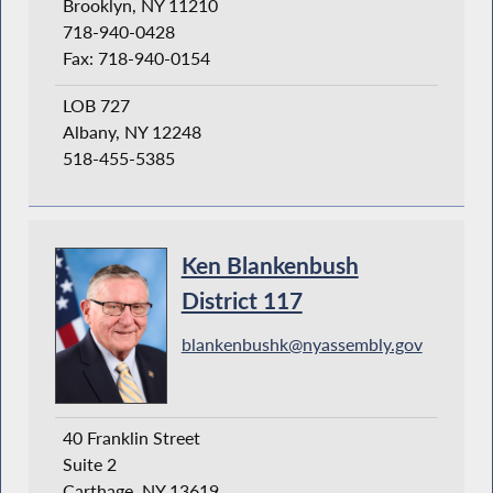
Brooklyn, NY 11210
718-940-0428
Fax: 718-940-0154
LOB 727
Albany, NY 12248
518-455-5385
Ken Blankenbush
District 117
blankenbushk@nyassembly.gov
40 Franklin Street
Suite 2
Carthage, NY 13619