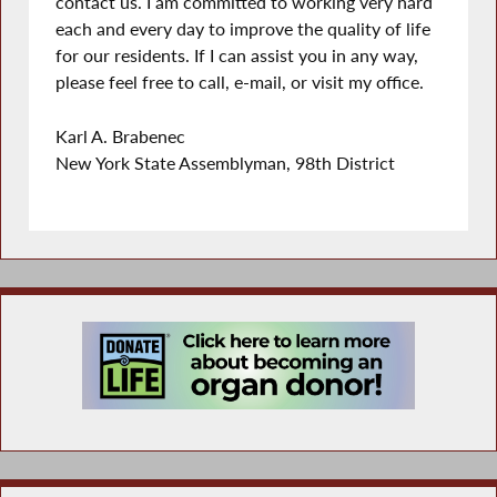
contact us. I am committed to working very hard
each and every day to improve the quality of life
for our residents. If I can assist you in any way,
please feel free to call, e-mail, or visit my office.
Karl A. Brabenec
New York State Assemblyman, 98th District