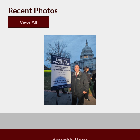
Recent Photos
View All
Recent Photos