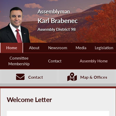
Assemblyman
Karl Brabenec
Assembly District 98
Home
About
Newsroom
Media
Legislation
Committee
Contact
Assembly Home
Membership
Contact
Map & Offices
Welcome Letter