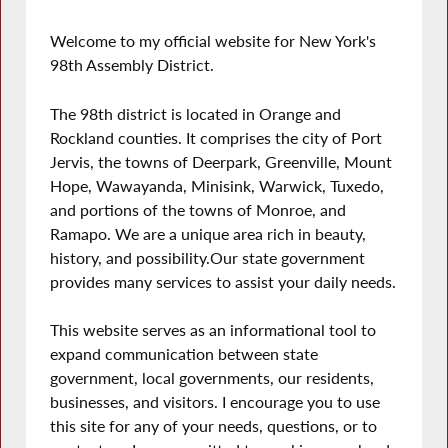
Welcome to my official website for New York's
98th Assembly District.
The 98th district is located in Orange and
Rockland counties. It comprises the city of Port
Jervis, the towns of Deerpark, Greenville, Mount
Hope, Wawayanda, Minisink, Warwick, Tuxedo,
and portions of the towns of Monroe, and
Ramapo. We are a unique area rich in beauty,
history, and possibility.Our state government
provides many services to assist your daily needs.
This website serves as an informational tool to
expand communication between state
government, local governments, our residents,
businesses, and visitors. I encourage you to use
this site for any of your needs, questions, or to