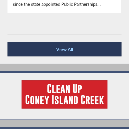
since the state appointed Public Partnerships...
View All
Recent News