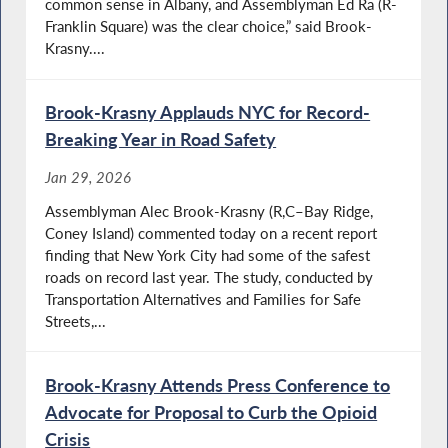
common sense in Albany, and Assemblyman Ed Ra (R-
Franklin Square) was the clear choice,” said Brook-
Krasny....
Brook-Krasny Applauds NYC for Record-
Breaking Year in Road Safety
Jan 29, 2026
Assemblyman Alec Brook-Krasny (R,C–Bay Ridge,
Coney Island) commented today on a recent report
finding that New York City had some of the safest
roads on record last year. The study, conducted by
Transportation Alternatives and Families for Safe
Streets,...
Brook-Krasny Attends Press Conference to
Advocate for Proposal to Curb the Opioid
Crisis