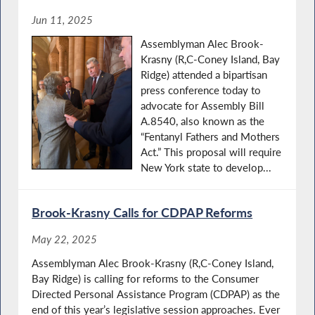
Jun 11, 2025
Assemblyman Alec Brook-
Krasny (R,C-Coney Island, Bay
Ridge) attended a bipartisan
press conference today to
advocate for Assembly Bill
A.8540, also known as the
“Fentanyl Fathers and Mothers
Act.” This proposal will require
New York state to develop...
Brook-Krasny Calls for CDPAP Reforms
May 22, 2025
Assemblyman Alec Brook-Krasny (R,C-Coney Island,
Bay Ridge) is calling for reforms to the Consumer
Directed Personal Assistance Program (CDPAP) as the
end of this year’s legislative session approaches. Ever