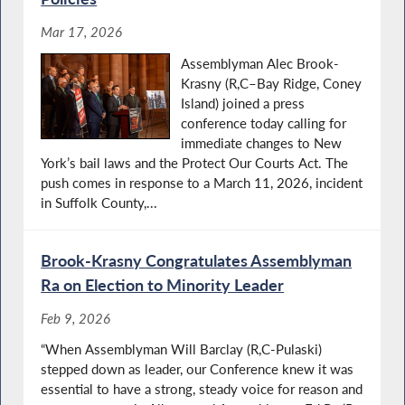
Mar 17, 2026
Assemblyman Alec Brook-
Krasny (R,C–Bay Ridge, Coney
Island) joined a press
conference today calling for
immediate changes to New
York’s bail laws and the Protect Our Courts Act. The
push comes in response to a March 11, 2026, incident
in Suffolk County,...
Brook-Krasny Congratulates Assemblyman
Ra on Election to Minority Leader
Feb 9, 2026
“When Assemblyman Will Barclay (R,C-Pulaski)
stepped down as leader, our Conference knew it was
essential to have a strong, steady voice for reason and