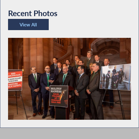
Recent Photos
View All
Recent Photos