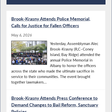
Recent News
Brook-Krasny Attends Police Memorial,
Calls for Justice for Fallen Officers
May 6, 2026
Yesterday, Assemblyman Alec
Brook-Krasny (R,C–Coney
Island, Bay Ridge) attended the
annual Police Memorial in
Albany to honor the officers
across the state who made the ultimate sacrifice in
service to their communities. The event brought
together lawmakers...
Brook-Krasny Attends Press Conference to
Demand Changes to Bail Reform, Sanctuary
Policies