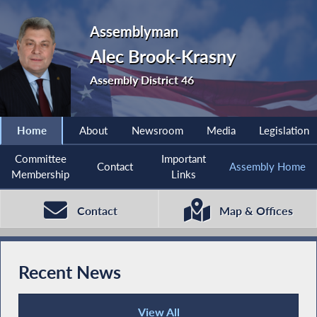
Assemblyman
Alec Brook-Krasny
Assembly District 46
Home
About
Newsroom
Media
Legislation
Committee
Important
Contact
Assembly Home
Membership
Links
Contact
Map & Offices
Recent News
View All