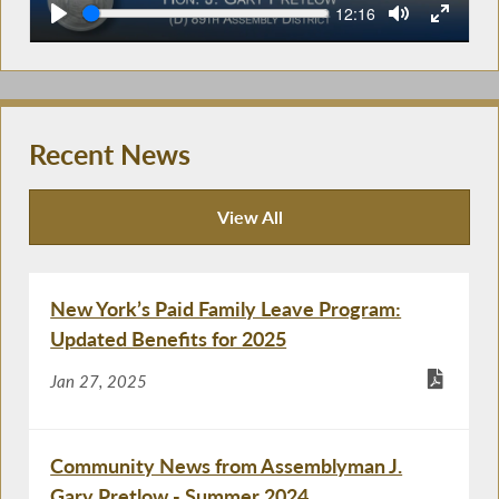
Seek
Current
12:16
time
Recent News
View All
Recent News
New York’s Paid Family Leave Program:
Updated Benefits for 2025
Jan 27, 2025
Community News from Assemblyman J.
Gary Pretlow - Summer 2024