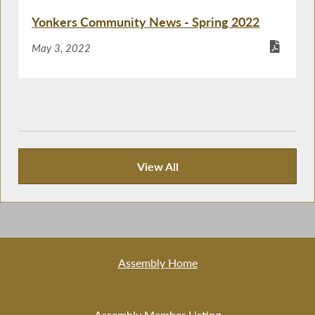
Yonkers Community News - Spring 2022
May 3, 2022
View All
Recent News
Assembly Home
Assembly Member Listing