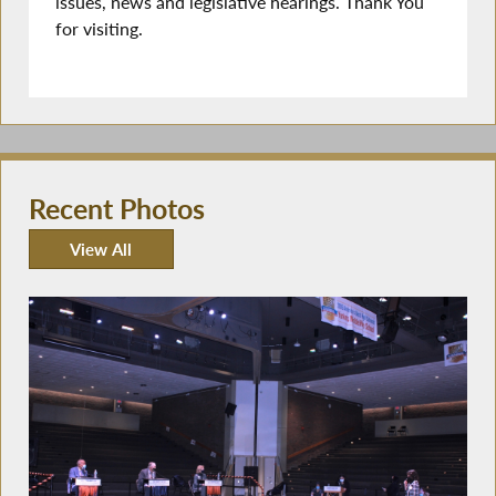
issues, news and legislative hearings. Thank You
for visiting.
Recent Photos
View All
Recent Photos