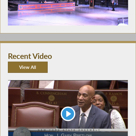
Recent Video
View All
Recent Video
Play