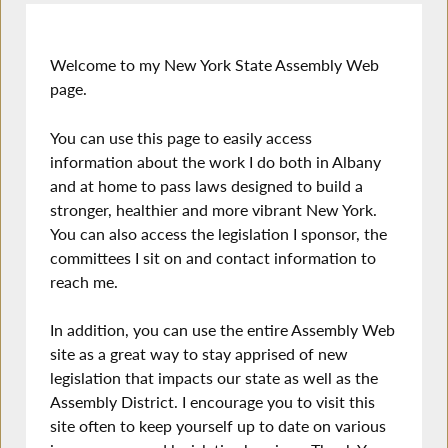
Welcome to my New York State Assembly Web
page.
You can use this page to easily access
information about the work I do both in Albany
and at home to pass laws designed to build a
stronger, healthier and more vibrant New York.
You can also access the legislation I sponsor, the
committees I sit on and contact information to
reach me.
In addition, you can use the entire Assembly Web
site as a great way to stay apprised of new
legislation that impacts our state as well as the
Assembly District. I encourage you to visit this
site often to keep yourself up to date on various