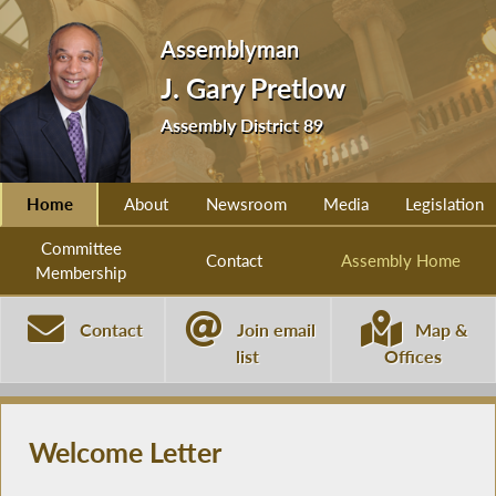
Assemblyman
J. Gary Pretlow
Assembly District 89
Home
About
Newsroom
Media
Legislation
Committee
Contact
Assembly Home
Membership
Contact
Join email
Map &
list
Offices
Welcome Letter