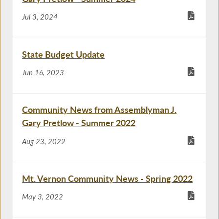
Jul 3, 2024
State Budget Update
Jun 16, 2023
Community News from Assemblyman J.
Gary Pretlow - Summer 2022
Aug 23, 2022
Mt. Vernon Community News - Spring 2022
May 3, 2022