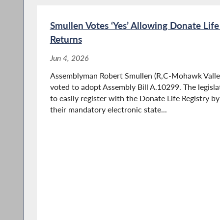
Smullen Votes ‘Yes’ Allowing Donate Life
Returns
Jun 4, 2026
Assemblyman Robert Smullen (R,C-Mohawk Valley
voted to adopt Assembly Bill A.10299. The legisla
to easily register with the Donate Life Registry b
their mandatory electronic state...