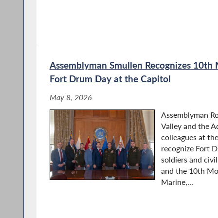
Assemblyman Smullen Recognizes 10th 
Fort Drum Day at the Capitol
May 8, 2026
Assemblyman Ro
Valley and the A
colleagues at th
recognize Fort 
soldiers and civ
and the 10th Mou
Marine,...