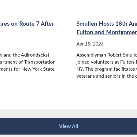
res on Route 7 After
Smullen Hosts 18th Ann
Fulton and Montgomer
Apr 15, 2026
 and the Adirondacks)
Assemblyman Robert Smullen
partment of Transportation
joined volunteers at Fulto
ements for New York State
NY. The program facilitates 
veterans and seniors in the 
View All