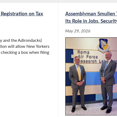
 Registration on Tax
Assemblyman Smullen To
Its Role in Jobs, Secur
May 29, 2026
 and the Adirondacks)
tion will allow New Yorkers
y checking a box when filing