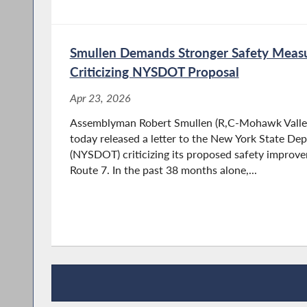
Smullen Demands Stronger Safety Measu
Criticizing NYSDOT Proposal
Apr 23, 2026
Assemblyman Robert Smullen (R,C-Mohawk Valley
today released a letter to the New York State De
(NYSDOT) criticizing its proposed safety improv
Route 7. In the past 38 months alone,...
Recent News