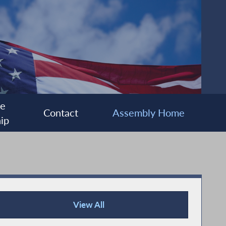
ee
Contact
Assembly Home
ip
View All
Recent News