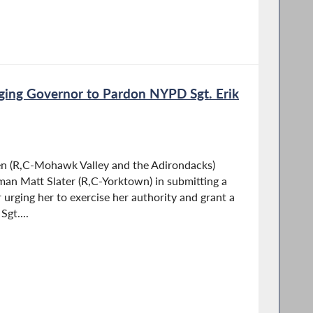
rging Governor to Pardon NYPD Sgt. Erik
n (R,C-Mohawk Valley and the Adirondacks)
an Matt Slater (R,C-Yorktown) in submitting a
r urging her to exercise her authority and grant a
gt....