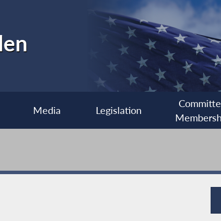
len
Committ
Media
Legislation
Membersh