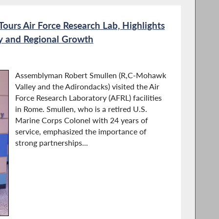
urs Air Force Research Lab, Highlights
ity and Regional Growth
Assemblyman Robert Smullen (R,C-Mohawk
Valley and the Adirondacks) visited the Air
Force Research Laboratory (AFRL) facilities
in Rome. Smullen, who is a retired U.S.
Marine Corps Colonel with 24 years of
service, emphasized the importance of
strong partnerships...