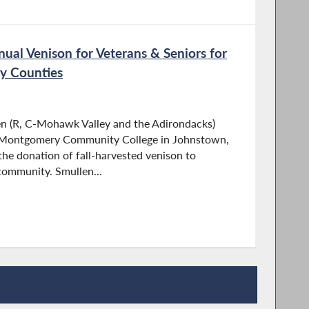
ual Venison for Veterans & Seniors for
y Counties
 (R, C-Mohawk Valley and the Adirondacks)
n-Montgomery Community College in Johnstown,
the donation of fall-harvested venison to
community. Smullen...