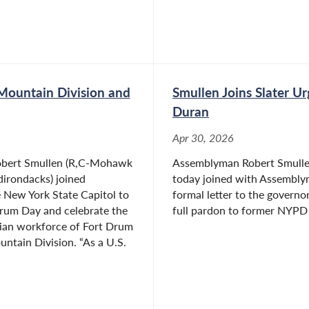
Mountain Division and
Smullen Joins Slater U
Duran
Apr 30, 2026
bert Smullen (R,C-Mohawk
Assemblyman Robert Smulle
dirondacks) joined
today joined with Assemblym
e New York State Capitol to
formal letter to the governo
Drum Day and celebrate the
full pardon to former NYPD S
ilian workforce of Fort Drum
ntain Division. “As a U.S.