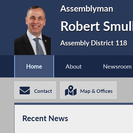
Assemblyman
Robert Smul
Assembly District 118
Home
About
Newsroom
Contact
Map & Offices
Recent News