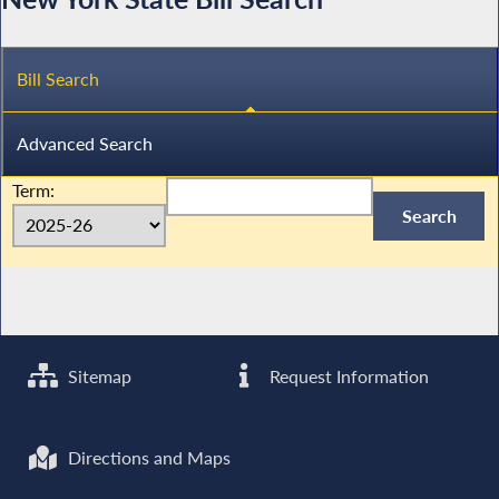
Bill Search
Advanced Search
Term:
Sitemap
Request Information
Directions and Maps