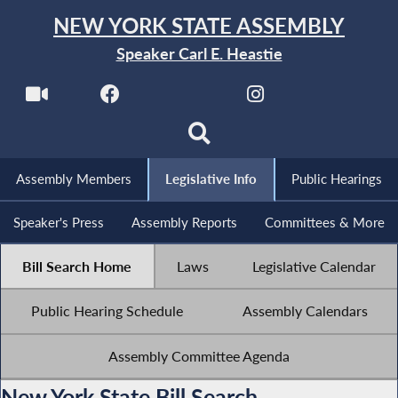
NEW YORK STATE ASSEMBLY
Speaker Carl E. Heastie
Assembly Members
Legislative Info
Public Hearings
Speaker's Press
Assembly Reports
Committees & More
Bill Search Home
Laws
Legislative Calendar
Public Hearing Schedule
Assembly Calendars
Assembly Committee Agenda
New York State Bill Search