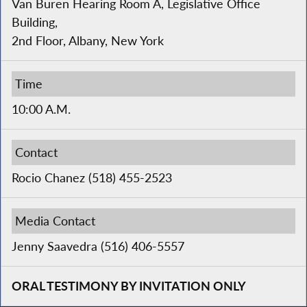
Van Buren Hearing Room A, Legislative Office
Building,
2nd Floor, Albany, New York
Time
10:00 A.M.
Contact
Rocio Chanez (518) 455-2523
Media Contact
Jenny Saavedra (516) 406-5557
ORAL TESTIMONY BY INVITATION ONLY