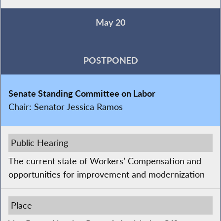
May 20
POSTPONED
Senate Standing Committee on Labor
Chair:
Senator Jessica Ramos
Public Hearing
The current state of Workers’ Compensation and
opportunities for improvement and modernization
Place