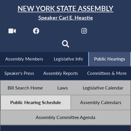
NEW YORK STATE ASSEMBLY
Speaker Carl E. Heastie
Assembly Members
Legislative Info
Public Hearings
Speaker's Press
Assembly Reports
Committees & More
Bill Search Home
Laws
Legislative Calendar
Public Hearing Schedule
Assembly Calendars
Assembly Committee Agenda