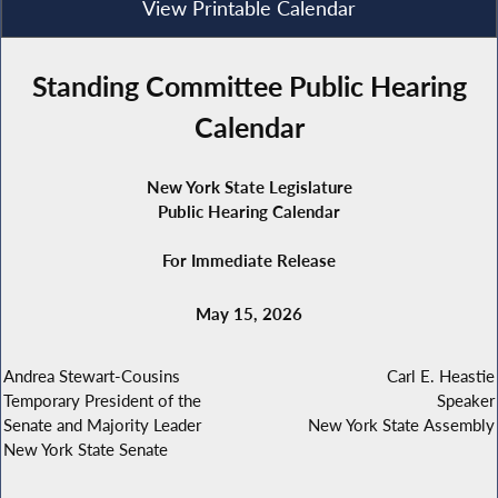
View Printable Calendar
Standing Committee Public Hearing
Calendar
New York State Legislature
Public Hearing Calendar
For Immediate Release
May 15, 2026
Andrea Stewart-Cousins
Carl E. Heastie
Temporary President of the
Speaker
Senate and Majority Leader
New York State Assembly
New York State Senate