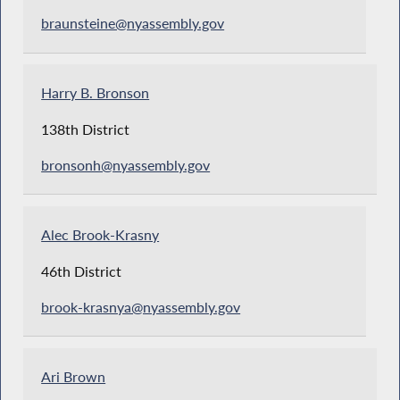
braunsteine@nyassembly.gov
Harry B. Bronson
138th District
bronsonh@nyassembly.gov
Alec Brook-Krasny
46th District
brook-krasnya@nyassembly.gov
Ari Brown