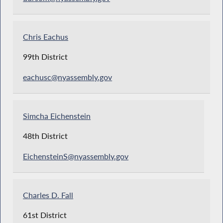
Chris Eachus
99th District
eachusc@nyassembly.gov
Simcha Eichenstein
48th District
EichensteinS@nyassembly.gov
Charles D. Fall
61st District