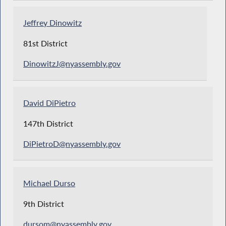
Jeffrey Dinowitz
81st District
DinowitzJ@nyassembly.gov
David DiPietro
147th District
DiPietroD@nyassembly.gov
Michael Durso
9th District
dursom@nyassembly.gov