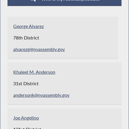
George Alvarez
78th District
alvarezg@nyassembly.gov
Khaleel M. Anderson
31st District
andersonk@nyassembly.gov
Joe Angelino