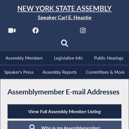
NEW YORK STATE ASSEMBLY
Speaker Carl E. Heastie
Assembly Members
Legislative Info
Public Hearings
Speaker's Press
Assembly Reports
Committees & More
Assemblymember E-mail Addresses
View Full Assembly Member Listing
Who is my Assemblymember