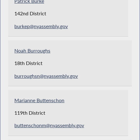
Patrick Burke
142nd District
burkep@nyassembly.gov
Noah Burroughs
18th District
burroughsn@nyassembly.gov
Marianne Buttenschon
119th District
buttenschonm@nyassembly.gov