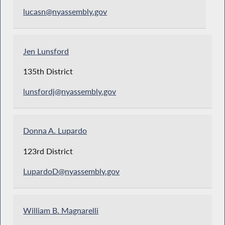
lucasn@nyassembly.gov
Jen Lunsford
135th District
lunsfordj@nyassembly.gov
Donna A. Lupardo
123rd District
LupardoD@nyassembly.gov
William B. Magnarelli