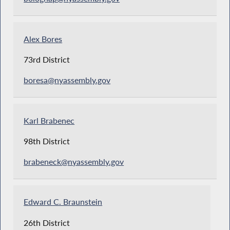
Alex Bores
73rd District
boresa@nyassembly.gov
Karl Brabenec
98th District
brabeneck@nyassembly.gov
Edward C. Braunstein
26th District