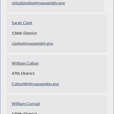
chludzinskip@nyassembly.gov
Sarah Clark
136th District
clarks@nyassembly.gov
William Colton
47th District
ColtonW@nyassembly.gov
William Conrad
140th District