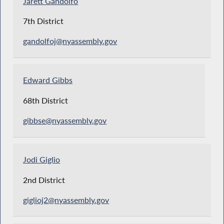
Jarett Gandolfo
7th District
gandolfoj@nyassembly.gov
Edward Gibbs
68th District
gibbse@nyassembly.gov
Jodi Giglio
2nd District
giglioj2@nyassembly.gov