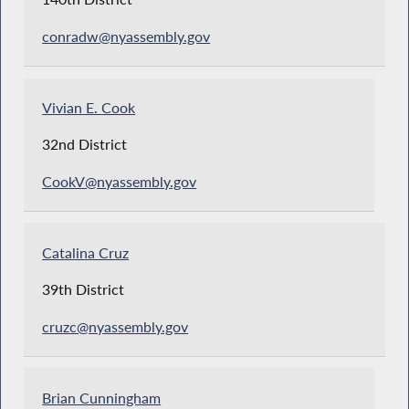
conradw@nyassembly.gov
Vivian E. Cook
32nd District
CookV@nyassembly.gov
Catalina Cruz
39th District
cruzc@nyassembly.gov
Brian Cunningham