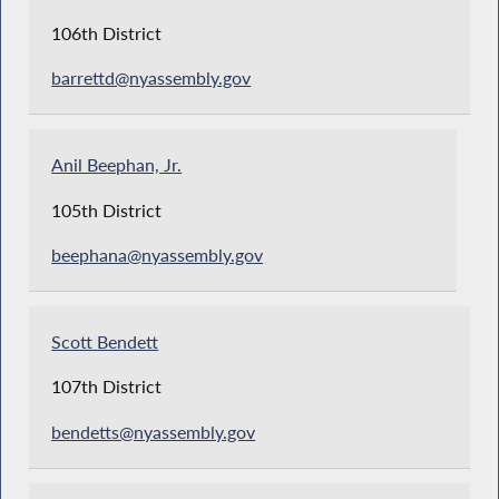
106th District
barrettd@nyassembly.gov
Anil Beephan, Jr.
105th District
beephana@nyassembly.gov
Scott Bendett
107th District
bendetts@nyassembly.gov