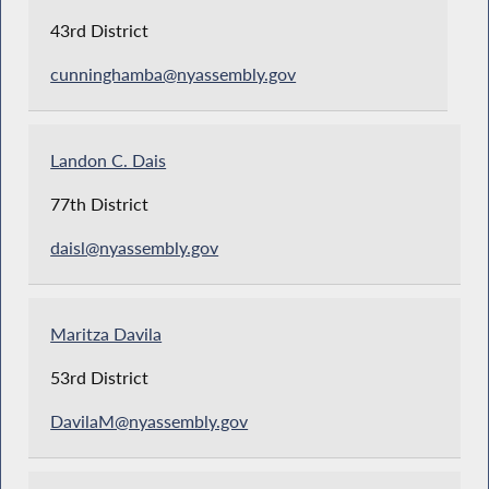
43rd District
cunninghamba@nyassembly.gov
Landon C. Dais
77th District
daisl@nyassembly.gov
Maritza Davila
53rd District
DavilaM@nyassembly.gov