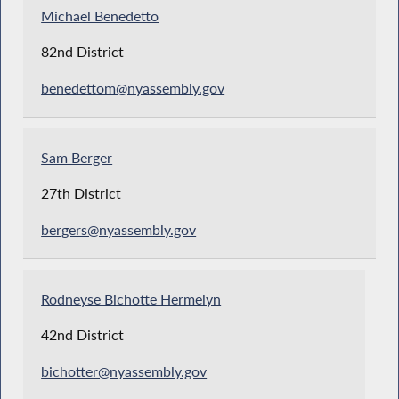
Michael Benedetto
82nd District
benedettom@nyassembly.gov
Sam Berger
27th District
bergers@nyassembly.gov
Rodneyse Bichotte Hermelyn
42nd District
bichotter@nyassembly.gov