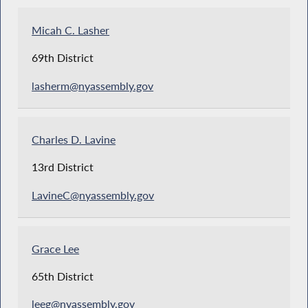
Micah C. Lasher
69th District
lasherm@nyassembly.gov
Charles D. Lavine
13rd District
LavineC@nyassembly.gov
Grace Lee
65th District
leeg@nyassembly.gov