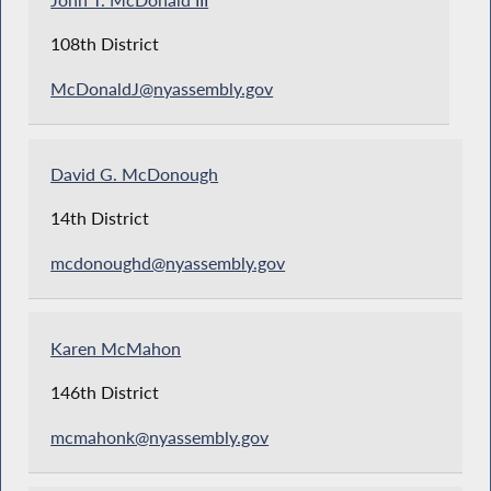
John T. McDonald III
108th District
McDonaldJ@nyassembly.gov
David G. McDonough
14th District
mcdonoughd@nyassembly.gov
Karen McMahon
146th District
mcmahonk@nyassembly.gov