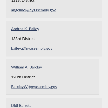
121st District
angelinoj@nyassembly.gov
Andrea K. Bailey
133rd District
baileya@nyassembly.gov
William A. Barclay
120th District
BarclayW@nyassembly.gov
Didi Barrett