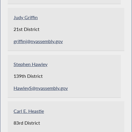
Judy Griffin
21st District
griffinj@nyassembly.gov
Stephen Hawley
139th District
HawleyS@nyassembly.gov
Carl E. Heastie
83rd District