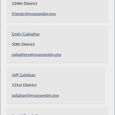
124th District
friendc@nyassembly.gov
Emily Gallagher
50th District
gallaghere@nyassembly.gov
Jeff Gallahan
131st District
gallahanj@nyassembly.gov