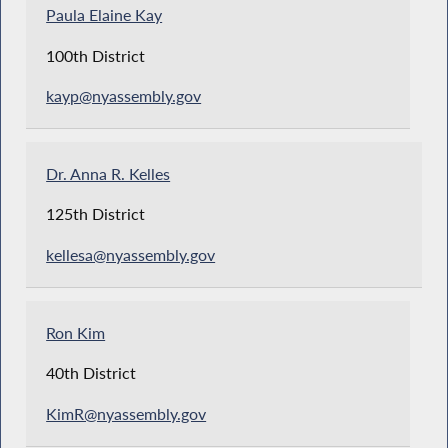
Paula Elaine Kay
100th District
kayp@nyassembly.gov
Dr. Anna R. Kelles
125th District
kellesa@nyassembly.gov
Ron Kim
40th District
KimR@nyassembly.gov