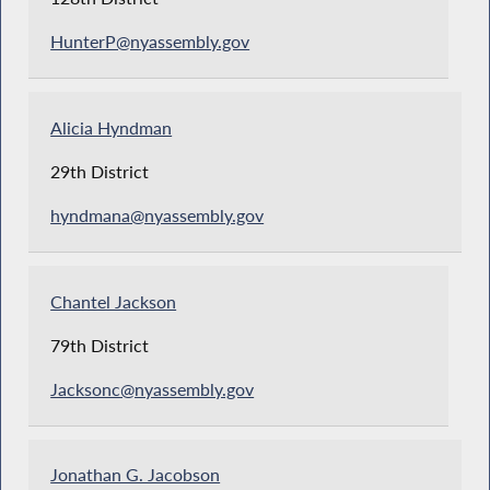
HunterP@nyassembly.gov
Alicia Hyndman
29th District
hyndmana@nyassembly.gov
Chantel Jackson
79th District
Jacksonc@nyassembly.gov
Jonathan G. Jacobson