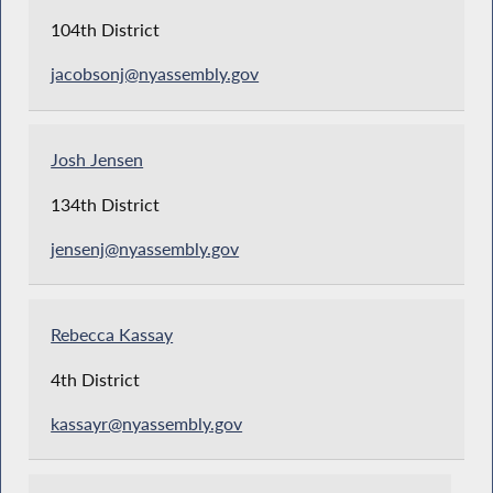
104th District
jacobsonj@nyassembly.gov
Josh Jensen
134th District
jensenj@nyassembly.gov
Rebecca Kassay
4th District
kassayr@nyassembly.gov