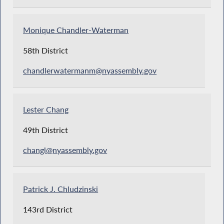
Monique Chandler-Waterman
58th District
chandlerwatermanm@nyassembly.gov
Lester Chang
49th District
changl@nyassembly.gov
Patrick J. Chludzinski
143rd District