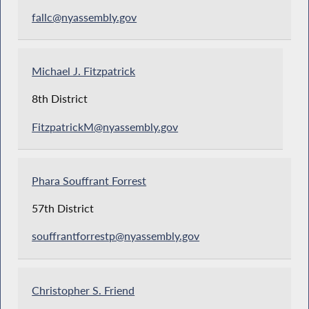
fallc@nyassembly.gov
Michael J. Fitzpatrick
8th District
FitzpatrickM@nyassembly.gov
Phara Souffrant Forrest
57th District
souffrantforrestp@nyassembly.gov
Christopher S. Friend