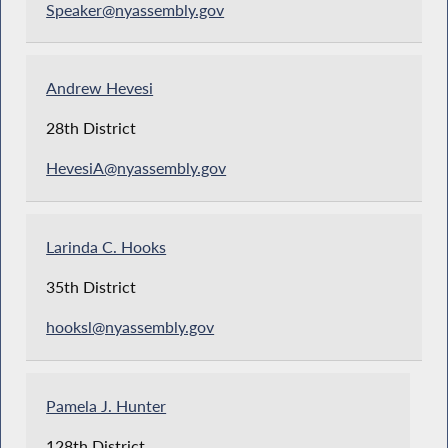
Speaker@nyassembly.gov
Andrew Hevesi
28th District
HevesiA@nyassembly.gov
Larinda C. Hooks
35th District
hooksl@nyassembly.gov
Pamela J. Hunter
128th District