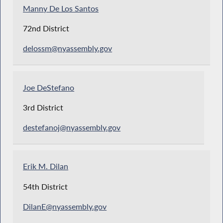
Manny De Los Santos
72nd District
delossm@nyassembly.gov
Joe DeStefano
3rd District
destefanoj@nyassembly.gov
Erik M. Dilan
54th District
DilanE@nyassembly.gov