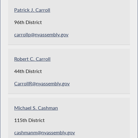
Patrick J. Carroll
96th District
carrollp@nyassembly.gov
Robert C. Carroll
44th District
CarrollR@nyassembly.gov
Michael S. Cashman
115th District
cashmanm@nyassembly.gov