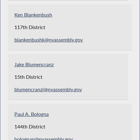
Ken Blankenbush
117th District
blankenbushk@nyassembly.gov
Jake Blumencranz
15th District
blumencranzj@nyassembly.gov
Paul A. Bologna
144th District
bolognap@nyassembly.gov