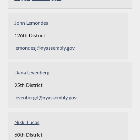
John Lemondes
126th District
lemondesj@nyassembly.gov
Dana Levenberg
95th District
levenbergd@nyassembly.gov
Nikki Lucas
60th District