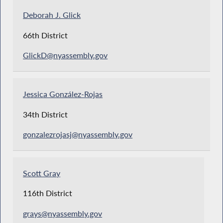
Deborah J. Glick
66th District
GlickD@nyassembly.gov
Jessica González-Rojas
34th District
gonzalezrojasj@nyassembly.gov
Scott Gray
116th District
grays@nyassembly.gov