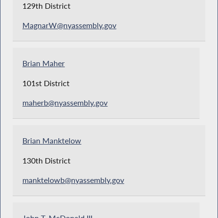
129th District
MagnarW@nyassembly.gov
Brian Maher
101st District
maherb@nyassembly.gov
Brian Manktelow
130th District
manktelowb@nyassembly.gov