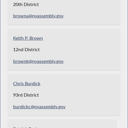
20th District
browna@nyassembly.gov
Keith P. Brown
12nd District
brownk@nyassembly.gov
Chris Burdick
93rd District
burdickc@nyassembly.gov