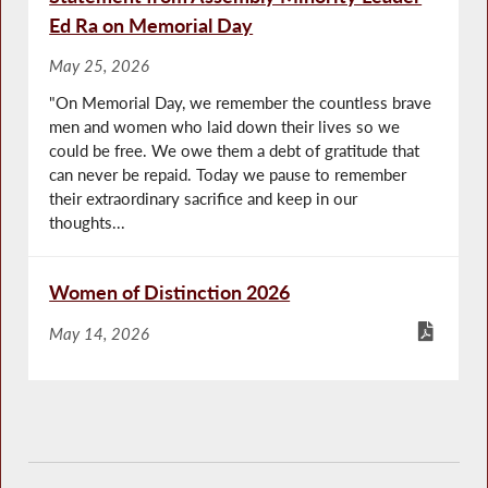
Ed Ra on Memorial Day
May 25, 2026
"On Memorial Day, we remember the countless brave
men and women who laid down their lives so we
could be free. We owe them a debt of gratitude that
can never be repaid. Today we pause to remember
their extraordinary sacrifice and keep in our
thoughts...
Women of Distinction 2026
May 14, 2026