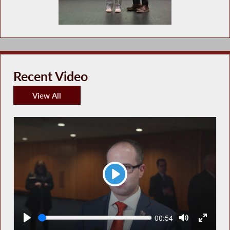
Recent Video
View All
Recent Video
Play
Seek
Current
00:54
time