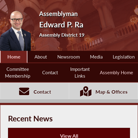
Assemblyman
Edward P. Ra
Assembly District 19
Home
About
Newsroom
Media
Legislation
Committee
Important
Contact
Assembly Home
Membership
Links
Contact
Map & Offices
Recent News
View All