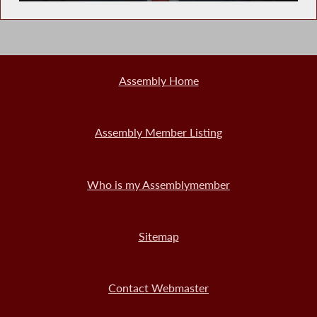
Assembly Home
Assembly Member Listing
Who is my Assemblymember
Sitemap
Contact Webmaster