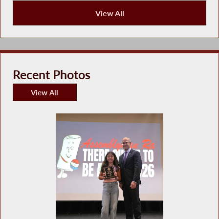
View All
Recent News
Recent Photos
View All
Recent Photos