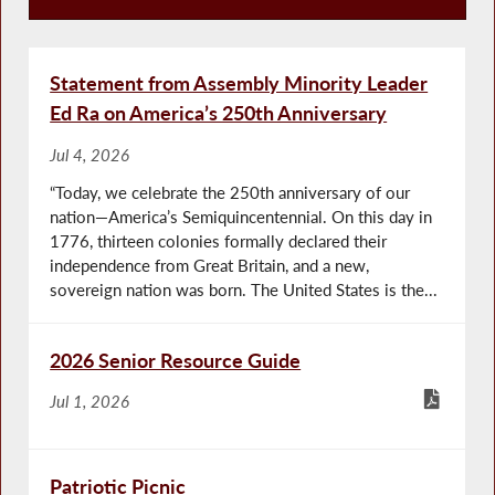
Recent News
Statement from Assembly Minority Leader
Ed Ra on America’s 250th Anniversary
Jul 4, 2026
“Today, we celebrate the 250th anniversary of our
nation—America’s Semiquincentennial. On this day in
1776, thirteen colonies formally declared their
independence from Great Britain, and a new,
sovereign nation was born. The United States is the...
2026 Senior Resource Guide
Jul 1, 2026
Patriotic Picnic