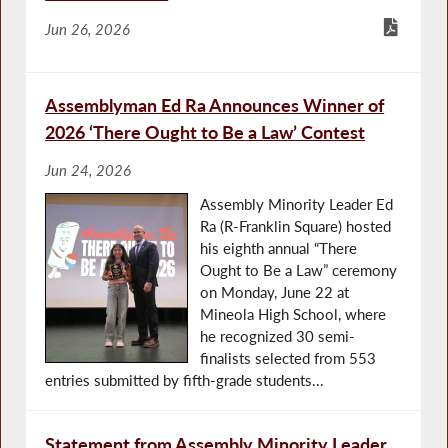
Jun 26, 2026
Assemblyman Ed Ra Announces Winner of
2026 ‘There Ought to Be a Law’ Contest
Jun 24, 2026
Assembly Minority Leader Ed
Ra (R-Franklin Square) hosted
his eighth annual “There
Ought to Be a Law” ceremony
on Monday, June 22 at
Mineola High School, where
he recognized 30 semi-
finalists selected from 553
entries submitted by fifth-grade students...
Statement from Assembly Minority Leader