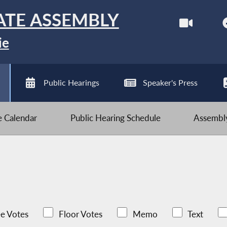
ATE ASSEMBLY
ie
Public Hearings
Speaker's Press
ve Calendar
Public Hearing Schedule
Assembly
e Votes
Floor Votes
Memo
Text