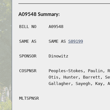
A09548 Summary:
BILL NO
A09548
SAME AS
SAME AS
S09199
SPONSOR
Dinowitz
COSPNSR
Peoples-Stokes, Paulin, R
Otis, Hunter, Barrett, Se
Gallagher, Sayegh, Kay, A
MLTSPNSR