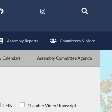
Assembly Reports
Committees & More
 Calendars
Assembly Committee Agenda
LFIN
Chamber Video/Transcript