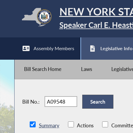
NEW YORK ST
Speaker Carl E. Heast
Assembly Members
Legislative Info
Bill Search Home
Laws
Legislati
Bill No.:
Summary
Actions
Committe