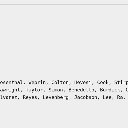
osenthal, Weprin, Colton, Hevesi, Cook, Stir
awright, Taylor, Simon, Benedetto, Burdick, 
lvarez, Reyes, Levenberg, Jacobson, Lee, Ra,