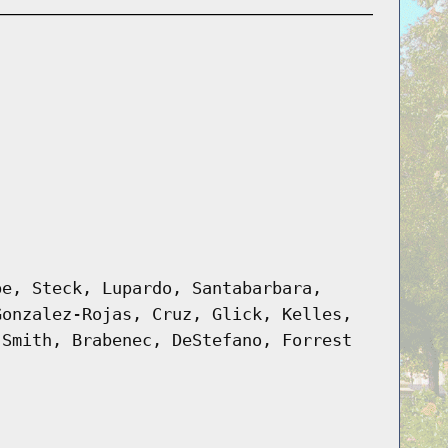
pe, Steck, Lupardo, Santabarbara,
Gonzalez-Rojas, Cruz, Glick, Kelles,
 Smith, Brabenec, DeStefano, Forrest