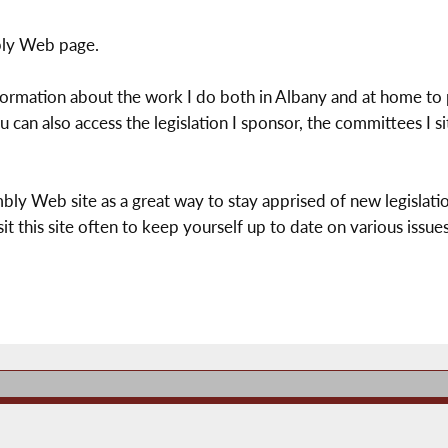
ly Web page.
nformation about the work I do both in Albany and at home to 
 can also access the legislation I sponsor, the committees I s
bly Web site as a great way to stay apprised of new legislatio
it this site often to keep yourself up to date on various issues