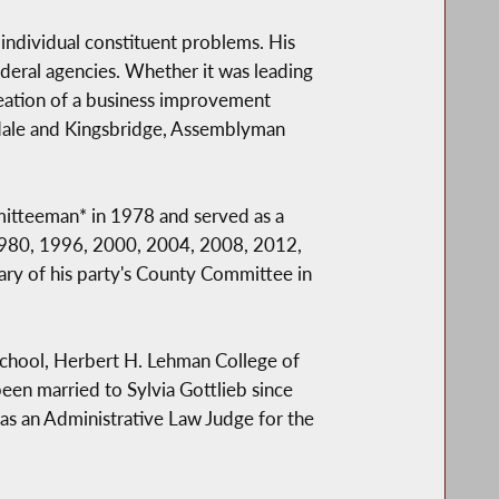
 individual constituent problems. His
ederal agencies. Whether it was leading
creation of a business improvement
erdale and Kingsbridge, Assemblyman
mitteeman* in 1978 and served as a
 1980, 1996, 2000, 2004, 2008, 2012,
ry of his party's County Committee in
w School, Herbert H. Lehman College of
een married to Sylvia Gottlieb since
 as an Administrative Law Judge for the