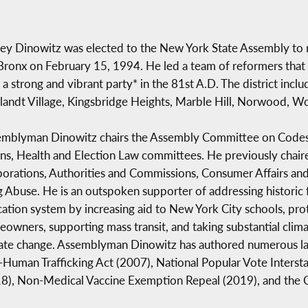
rey Dinowitz was elected to the New York State Assembly to r
Bronx on February 15, 1994. He led a team of reformers that 
t a strong and vibrant party* in the 81st A.D. The district incl
landt Village, Kingsbridge Heights, Marble Hill, Norwood, 
mblyman Dinowitz chairs the Assembly Committee on Codes. 
s, Health and Election Law committees. He previously chair
orations, Authorities and Commissions, Consumer Affairs and
 Abuse. He is an outspoken supporter of addressing historic f
ation system by increasing aid to New York City schools, prot
owners, supporting mass transit, and taking substantial clima
ate change. Assemblyman Dinowitz has authored numerous law
-Human Trafficking Act (2007), National Popular Vote Inter
8), Non-Medical Vaccine Exemption Repeal (2019), and the