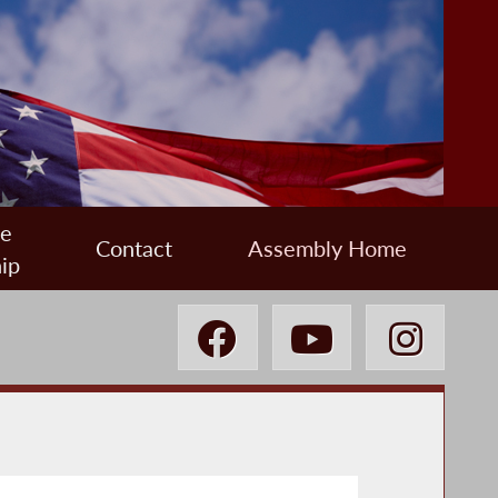
ee
Contact
Assembly Home
ip