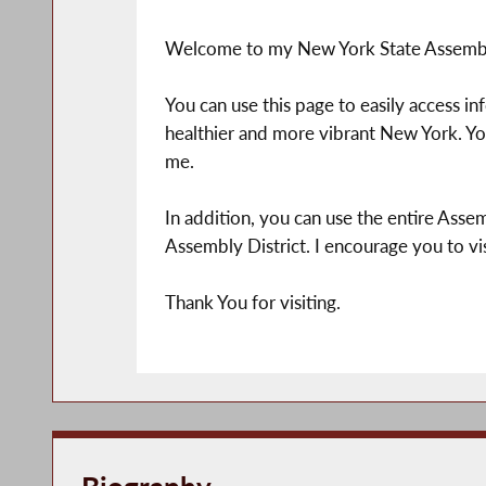
Welcome to my New York State Assemb
You can use this page to easily access i
healthier and more vibrant New York. You
me.
In addition, you can use the entire Assem
Assembly District. I encourage you to vis
Thank You for visiting.