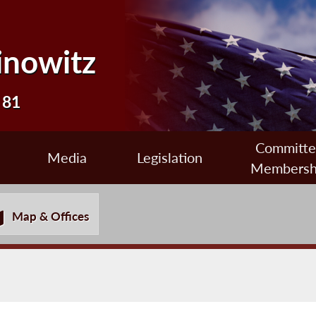
inowitz
 81
Committ
Media
Legislation
Membersh
Map & Offices