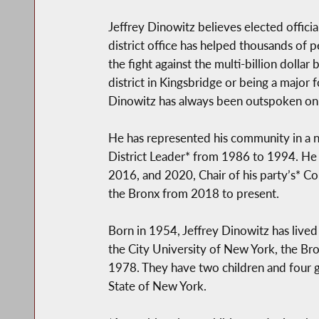
Jeffrey Dinowitz believes elected offici
district office has helped thousands of 
the fight against the multi-billion dolla
district in Kingsbridge or being a major
Dinowitz has always been outspoken on e
He has represented his community in a n
District Leader* from 1986 to 1994. He 
2016, and 2020, Chair of his party’s* C
the Bronx from 2018 to present.
Born in 1954, Jeffrey Dinowitz has lived
the City University of New York, the Bro
1978. They have two children and four gr
State of New York.