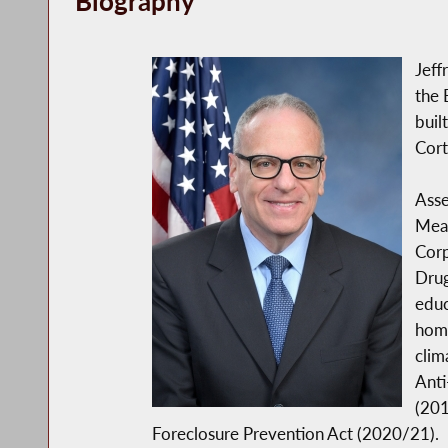
Biography
Jeff
the 
buil
Cort
Asse
Mean
Corp
Drug
educ
home
clim
Anti
(201
Foreclosure Prevention Act (2020/21).