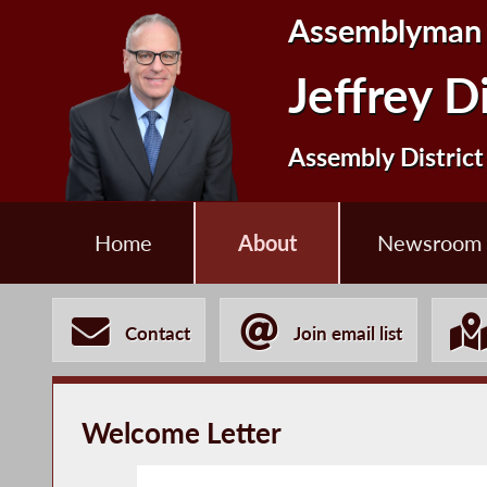
Assemblyman
Jeffrey D
Assembly District
Home
About
Newsroom
Contact
Join email list
Welcome Letter