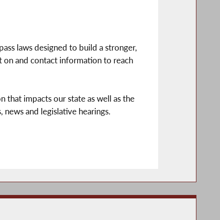
pass laws designed to build a stronger,
it on and contact information to reach
n that impacts our state as well as the
, news and legislative hearings.