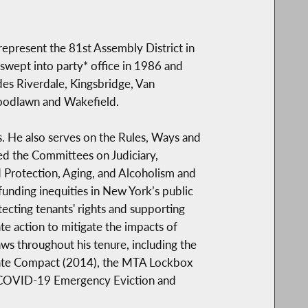
epresent the 81st Assembly District in
swept into party* office in 1986 and
udes Riverdale, Kingsbridge, Van
Woodlawn and Wakefield.
He also serves on the Rules, Ways and
ed the Committees on Judiciary,
 Protection, Aging, and Alcoholism and
unding inequities in New York’s public
ecting tenants' rights and supporting
te action to mitigate the impacts of
s throughout his tenure, including the
state Compact (2014), the MTA Lockbox
 COVID-19 Emergency Eviction and