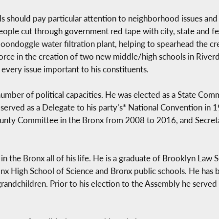
als should pay particular attention to neighborhood issues and
people cut through government red tape with city, state and f
r boondoggle water filtration plant, helping to spearhead the 
 force in the creation of two new middle/high schools in Riv
very issue important to his constituents.
umber of political capacities. He was elected as a State Com
served as a Delegate to his party’s* National Convention in
ounty Committee in the Bronx from 2008 to 2016, and Secreta
 in the Bronx all of his life. He is a graduate of Brooklyn La
nx High School of Science and Bronx public schools. He has b
andchildren. Prior to his election to the Assembly he served