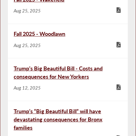
Aug 25, 2025
Fall 2025 - Woodlawn
Aug 25, 2025
Trump’s Big Beautiful Bill - Costs and
consequences for New Yorkers
Aug 12, 2025
Trump’s “Big Beautiful Bill” will have
devastating consequences for Bronx
families