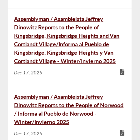
Assemblyman / Asambleísta Jeffrey
Dinowitz Reports to the People of
Kingsbridge, Kingsbridge Heights and Van
Cortlandt Village/Informa al Pueblo de
Kingsbridge, Kingsbridge Heights y Van
Cortlandt Village - Winter/Invierno 2025
Dec 17, 2025
Assemblyman / Asambleísta Jeffrey
Dinowitz Reports to the People of Norwood
/ Informa al Pueblo de Norwood -
Winter/Invierno 2025
Dec 17, 2025