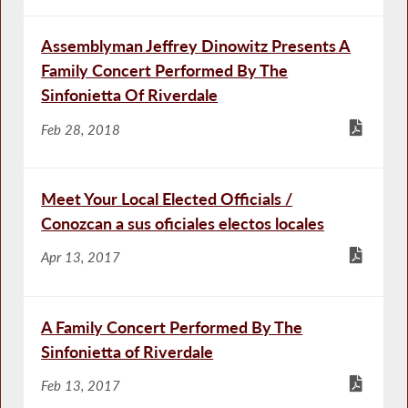
Assemblyman Jeffrey Dinowitz Presents A
Family Concert Performed By The
Sinfonietta Of Riverdale
Feb 28, 2018
Meet Your Local Elected Officials /
Conozcan a sus oficiales electos locales
Apr 13, 2017
A Family Concert Performed By The
Sinfonietta of Riverdale
Feb 13, 2017