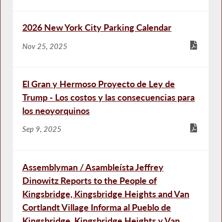
2026 New York City Parking Calendar
Nov 25, 2025
El Gran y Hermoso Proyecto de Ley de
Trump - Los costos y las consecuencias para
los neoyorquinos
Sep 9, 2025
Assemblyman / Asambleísta Jeffrey
Dinowitz Reports to the People of
Kingsbridge, Kingsbridge Heights and Van
Cortlandt Village Informa al Pueblo de
Kingsbridge, Kingsbridge Heights y Van