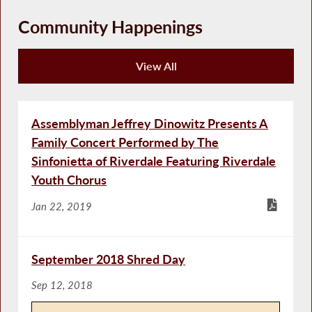
Community Happenings
View All
Community Happenings
Assemblyman Jeffrey Dinowitz Presents A
Family Concert Performed by The
Sinfonietta of Riverdale Featuring Riverdale
Youth Chorus
Jan 22, 2019
September 2018 Shred Day
Sep 12, 2018