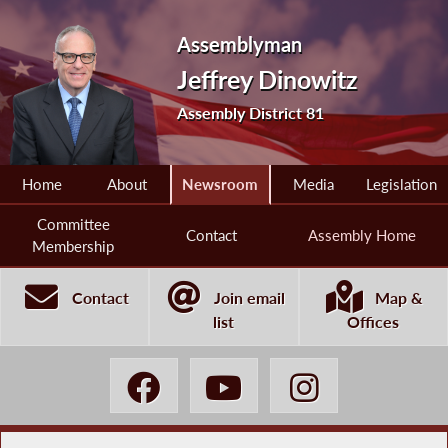
Assemblyman
Jeffrey Dinowitz
Assembly District 81
Home
About
Newsroom
Media
Legislation
Committee
Contact
Assembly Home
Membership
Contact
Join email
Map &
list
Offices