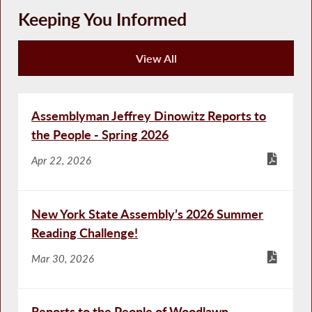
Keeping You Informed
View All
Keeping You Informed
Assemblyman Jeffrey Dinowitz Reports to
the People - Spring 2026
Apr 22, 2026
New York State Assembly’s 2026 Summer
Reading Challenge!
Mar 30, 2026
Reports to the People of Woodlawn