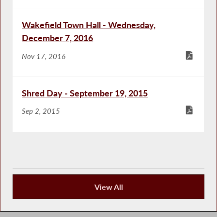
Wakefield Town Hall - Wednesday,
December 7, 2016
Nov 17, 2016
Shred Day - September 19, 2015
Sep 2, 2015
View All
Community Happenings