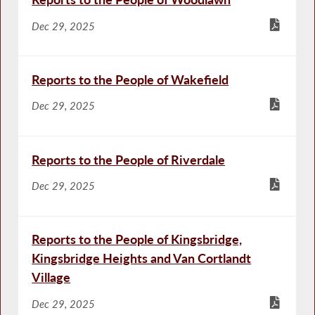
Dec 29, 2025
Reports to the People of Wakefield
Dec 29, 2025
Reports to the People of Riverdale
Dec 29, 2025
Reports to the People of Kingsbridge,
Kingsbridge Heights and Van Cortlandt
Village
Dec 29, 2025