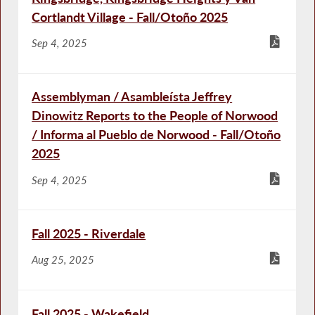
Cortlandt Village - Fall/Otoño 2025
Sep 4, 2025
Assemblyman / Asambleísta Jeffrey
Dinowitz Reports to the People of Norwood
/ Informa al Pueblo de Norwood - Fall/Otoño
2025
Sep 4, 2025
Fall 2025 - Riverdale
Aug 25, 2025
Fall 2025 - Wakefield