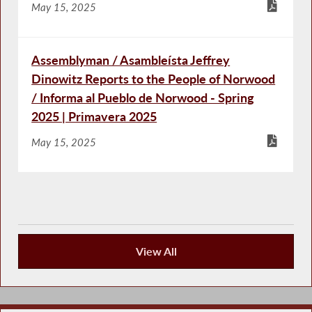
May 15, 2025
Assemblyman / Asambleísta Jeffrey
Dinowitz Reports to the People of Norwood
/ Informa al Pueblo de Norwood - Spring
2025 | Primavera 2025
May 15, 2025
View All
Keeping You Informed