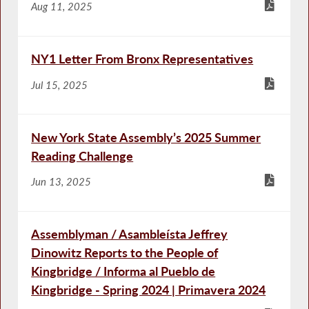
Aug 11, 2025
NY1 Letter From Bronx Representatives
Jul 15, 2025
New York State Assembly’s 2025 Summer
Reading Challenge
Jun 13, 2025
Assemblyman / Asambleísta Jeffrey
Dinowitz Reports to the People of
Kingbridge / Informa al Pueblo de
Kingbridge - Spring 2024 | Primavera 2024