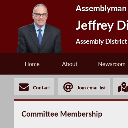
Assemblyman
Jeffrey D
Assembly District
Home
About
Newsroom
Contact
Join email list
Committee Membership