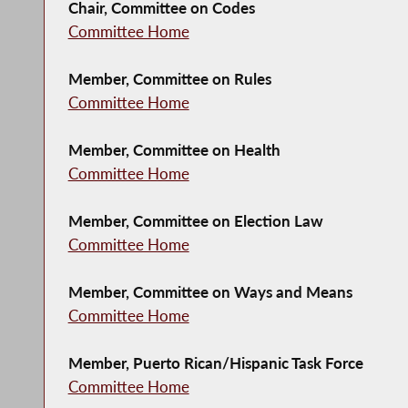
Chair, Committee on Codes
Committee Home
Member, Committee on Rules
Committee Home
Member, Committee on Health
Committee Home
Member, Committee on Election Law
Committee Home
Member, Committee on Ways and Means
Committee Home
Member, Puerto Rican/Hispanic Task Force
Committee Home