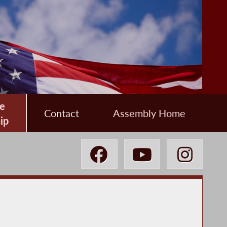
e
Contact
Assembly Home
ip