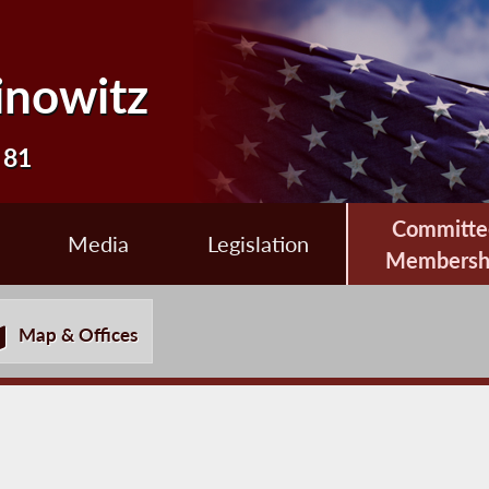
inowitz
 81
Committe
Media
Legislation
Membersh
Map & Offices