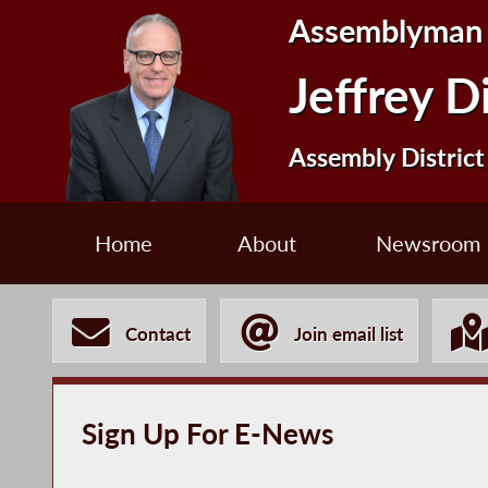
Assemblyman
Jeffrey D
Assembly District
Home
About
Newsroom
Contact
Join email list
Sign Up For E-News