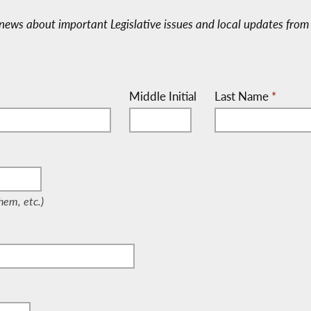
e-news about important Legislative issues and local updates from 
Middle Initial
Last Name
*
/Them, etc.)
em, etc.)