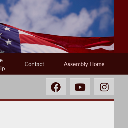
e
Contact
Assembly Home
ip