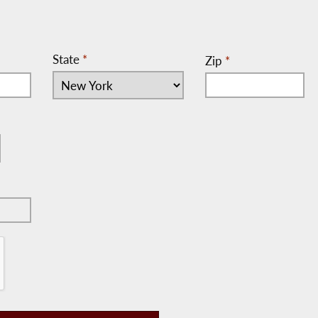
State
*
Zip
*