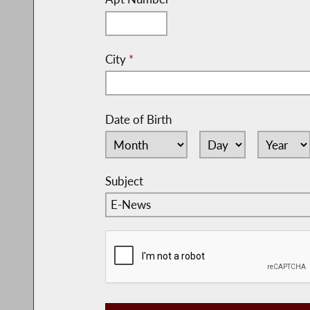
City
*
Date of Birth
Subject