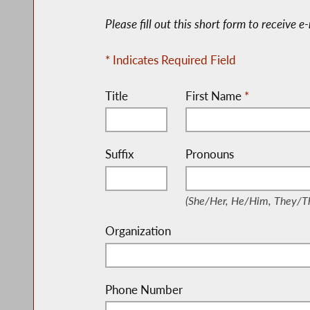
Please fill out this short form to receive 
* Indicates Required Field
Title
First Name
*
Suffix
Pronouns
(She/Her, He/Him, They
(She/Her, He/Him, They/Th
Organization
Phone Number