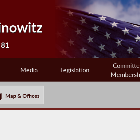
inowitz
 81
Committe
Media
Legislation
Membersh
Map & Offices