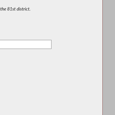
the 81st district.