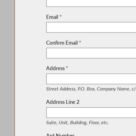
Email
*
Confirm Email
*
Address
*
(Street Address, P.O. Box, Company Nam
Street Address, P.O. Box, Company Name, c/
Address Line 2
(Suite, Unit, Building, Floor, etc.)
Suite, Unit, Building, Floor, etc.
Apt Number