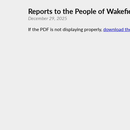
Reports to the People of Wakefi
December 29, 2025
If the PDF is not displaying properly,
download th