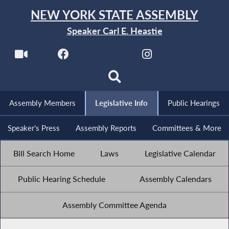
NEW YORK STATE ASSEMBLY
Speaker Carl E. Heastie
Assembly Members
Legislative Info
Public Hearings
Speaker's Press
Assembly Reports
Committees & More
Bill Search Home
Laws
Legislative Calendar
Public Hearing Schedule
Assembly Calendars
Assembly Committee Agenda