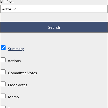
Bill No.:
Summary
Actions
Committee Votes
Floor Votes
Memo