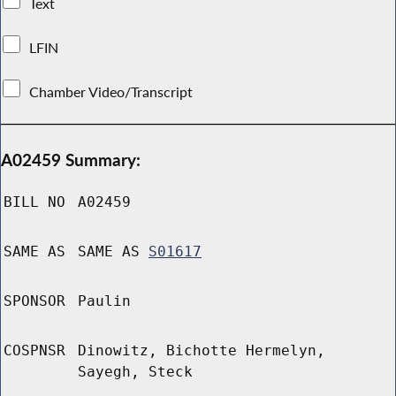
Text
LFIN
Chamber Video/Transcript
A02459 Summary:
BILL NO
A02459
SAME AS
SAME AS
S01617
SPONSOR
Paulin
COSPNSR
Dinowitz, Bichotte Hermelyn,
Sayegh, Steck