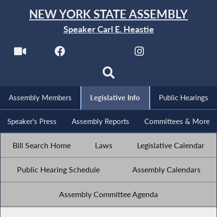
NEW YORK STATE ASSEMBLY
Speaker Carl E. Heastie
Assembly Members
Legislative Info
Public Hearings
Speaker's Press
Assembly Reports
Committees & More
Bill Search Home
Laws
Legislative Calendar
Public Hearing Schedule
Assembly Calendars
Assembly Committee Agenda