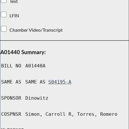
Text
LFIN
Chamber Video/Transcript
A01440 Summary:
BILL NO
A01440A
SAME AS
SAME AS
S04195-A
SPONSOR
Dinowitz
COSPNSR
Simon, Carroll R, Torres, Romero