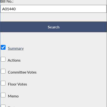
Bill No.:
Summary
Actions
Committee Votes
Floor Votes
Memo