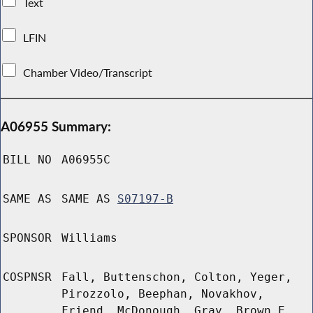
Text
LFIN
Chamber Video/Transcript
A06955 Summary:
BILL NO
A06955C
SAME AS
SAME AS
S07197-B
SPONSOR
Williams
COSPNSR
Fall, Buttenschon, Colton, Yeger,
Pirozzolo, Beephan, Novakhov,
Friend, McDonough, Gray, Brown E,