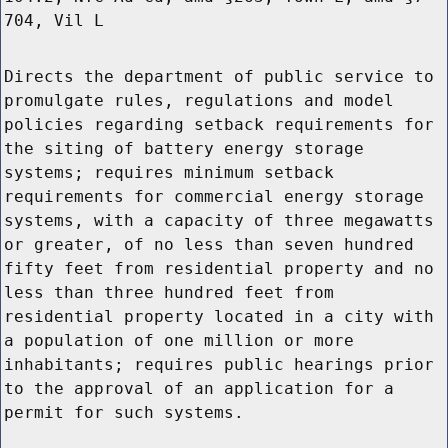
704, Vil L
Directs the department of public service to
promulgate rules, regulations and model
policies regarding setback requirements for
the siting of battery energy storage
systems; requires minimum setback
requirements for commercial energy storage
systems, with a capacity of three megawatts
or greater, of no less than seven hundred
fifty feet from residential property and no
less than three hundred feet from
residential property located in a city with
a population of one million or more
inhabitants; requires public hearings prior
to the approval of an application for a
permit for such systems.