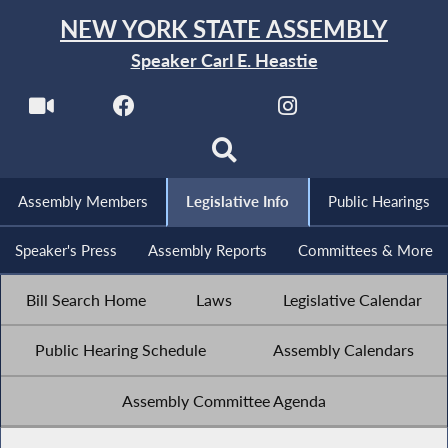
NEW YORK STATE ASSEMBLY
Speaker Carl E. Heastie
Assembly Members
Legislative Info
Public Hearings
Speaker's Press
Assembly Reports
Committees & More
Bill Search Home
Laws
Legislative Calendar
Public Hearing Schedule
Assembly Calendars
Assembly Committee Agenda