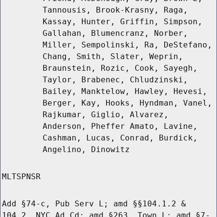
Tannousis, Brook-Krasny, Raga,
Kassay, Hunter, Griffin, Simpson,
Gallahan, Blumencranz, Norber,
Miller, Sempolinski, Ra, DeStefano,
Chang, Smith, Slater, Weprin,
Braunstein, Rozic, Cook, Sayegh,
Taylor, Brabenec, Chludzinski,
Bailey, Manktelow, Hawley, Hevesi,
Berger, Kay, Hooks, Hyndman, Vanel,
Rajkumar, Giglio, Alvarez,
Anderson, Pheffer Amato, Lavine,
Cashman, Lucas, Conrad, Burdick,
Angelino, Dinowitz
MLTSPNSR
Add §74-c, Pub Serv L; amd §§104.1.2 &
104.2, NYC Ad Cd; amd §263, Town L; amd §7-