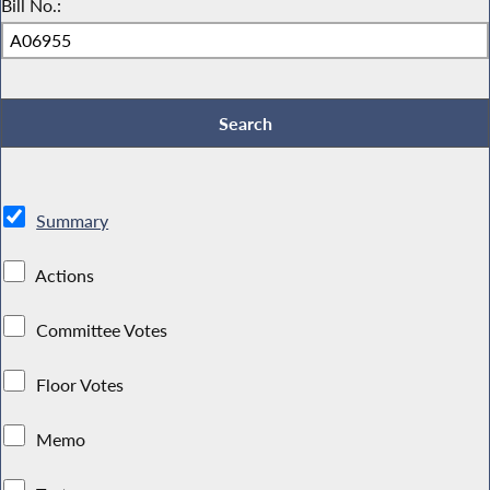
Bill No.:
Summary
Actions
Committee Votes
Floor Votes
Memo