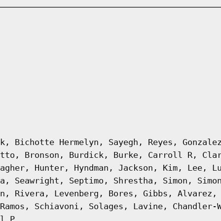
k, Bichotte Hermelyn, Sayegh, Reyes, Gonzale
tto, Bronson, Burdick, Burke, Carroll R, Cla
agher, Hunter, Hyndman, Jackson, Kim, Lee, L
a, Seawright, Septimo, Shrestha, Simon, Simo
n, Rivera, Levenberg, Bores, Gibbs, Alvarez,
Ramos, Schiavoni, Solages, Lavine, Chandler-
l P