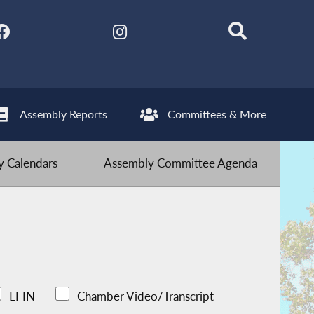
Assembly Reports
Committees & More
 Calendars
Assembly Committee Agenda
LFIN
Chamber Video/Transcript