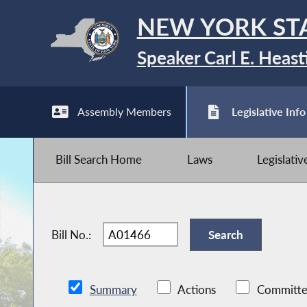
NEW YORK ST
Speaker Carl E. Heast
Assembly Members
Legislative Info
Bill Search Home
Laws
Legislati
Bill No.:
Summary
Actions
Committe