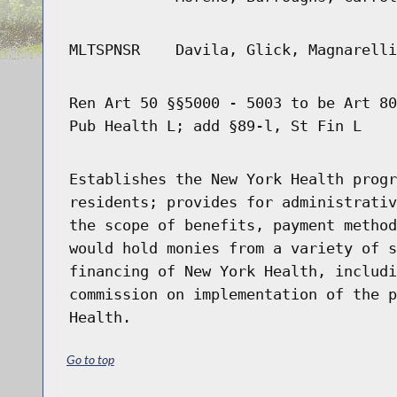
MLTSPNSR
Davila, Glick, Magnarelli
Ren Art 50 §§5000 - 5003 to be Art 80
Pub Health L; add §89-l, St Fin L
Establishes the New York Health progr
residents; provides for administrativ
the scope of benefits, payment method
would hold monies from a variety of s
financing of New York Health, includi
commission on implementation of the p
Health.
Go to top