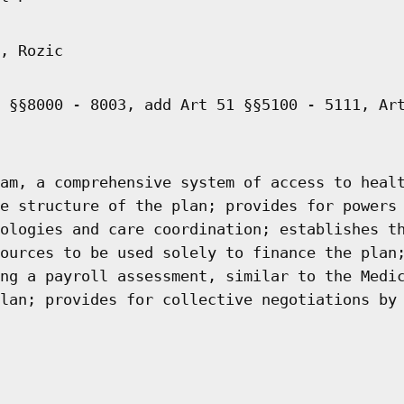
, Rozic
 §§8000 - 8003, add Art 51 §§5100 - 5111, Ar
am, a comprehensive system of access to heal
e structure of the plan; provides for powers
ologies and care coordination; establishes t
ources to be used solely to finance the plan
ng a payroll assessment, similar to the Medi
lan; provides for collective negotiations by