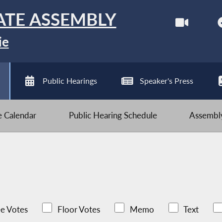
ATE ASSEMBLY
ie
Public Hearings
Speaker's Press
ve Calendar
Public Hearing Schedule
Assembly
e Votes
Floor Votes
Memo
Text