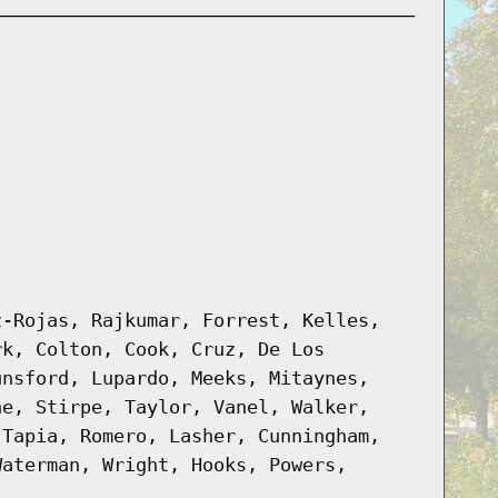
z-Rojas, Rajkumar, Forrest, Kelles,
rk, Colton, Cook, Cruz, De Los
unsford, Lupardo, Meeks, Mitaynes,
ne, Stirpe, Taylor, Vanel, Walker,
 Tapia, Romero, Lasher, Cunningham,
Waterman, Wright, Hooks, Powers,