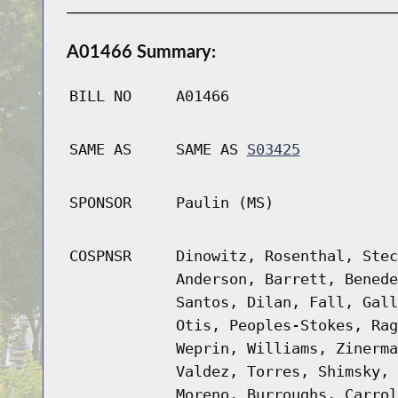
A01466 Summary:
BILL NO
A01466
SAME AS
SAME AS
S03425
SPONSOR
Paulin (MS)
COSPNSR
Dinowitz, Rosenthal, Stec
Anderson, Barrett, Benede
Santos, Dilan, Fall, Gall
Otis, Peoples-Stokes, Rag
Weprin, Williams, Zinerma
Valdez, Torres, Shimsky, 
Moreno, Burroughs, Carrol