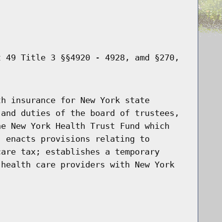
t 49 Title 3 §§4920 - 4928, amd §270,
th insurance for New York state
 and duties of the board of trustees,
he New York Health Trust Fund which
; enacts provisions relating to
care tax; establishes a temporary
 health care providers with New York