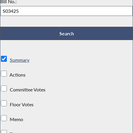
Bill No.:
Summary
Actions
Committee Votes
Floor Votes
Memo