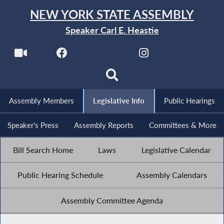
NEW YORK STATE ASSEMBLY
Speaker Carl E. Heastie
Assembly Members
Legislative Info
Public Hearings
Speaker's Press
Assembly Reports
Committees & More
Bill Search Home
Laws
Legislative Calendar
Public Hearing Schedule
Assembly Calendars
Assembly Committee Agenda