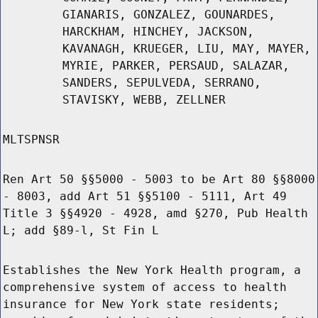
GIANARIS, GONZALEZ, GOUNARDES,
HARCKHAM, HINCHEY, JACKSON,
KAVANAGH, KRUEGER, LIU, MAY, MAYER,
MYRIE, PARKER, PERSAUD, SALAZAR,
SANDERS, SEPULVEDA, SERRANO,
STAVISKY, WEBB, ZELLNER
MLTSPNSR
Ren Art 50 §§5000 - 5003 to be Art 80 §§8000
- 8003, add Art 51 §§5100 - 5111, Art 49
Title 3 §§4920 - 4928, amd §270, Pub Health
L; add §89-l, St Fin L
Establishes the New York Health program, a
comprehensive system of access to health
insurance for New York state residents;