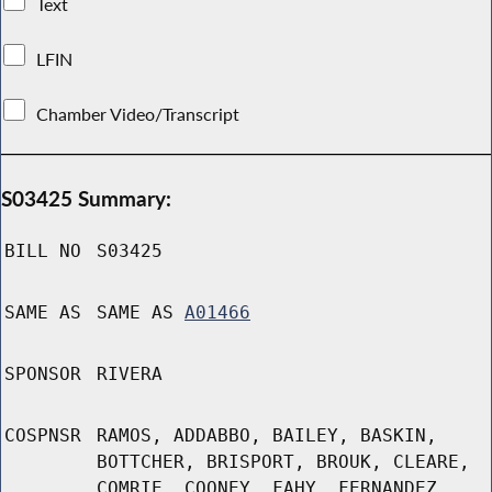
Text
LFIN
Chamber Video/Transcript
S03425 Summary:
BILL NO
S03425
SAME AS
SAME AS
A01466
SPONSOR
RIVERA
COSPNSR
RAMOS, ADDABBO, BAILEY, BASKIN,
BOTTCHER, BRISPORT, BROUK, CLEARE,
COMRIE, COONEY, FAHY, FERNANDEZ,