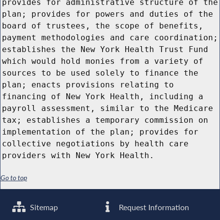
provides for administrative structure of the
plan; provides for powers and duties of the
board of trustees, the scope of benefits,
payment methodologies and care coordination;
establishes the New York Health Trust Fund
which would hold monies from a variety of
sources to be used solely to finance the
plan; enacts provisions relating to
financing of New York Health, including a
payroll assessment, similar to the Medicare
tax; establishes a temporary commission on
implementation of the plan; provides for
collective negotiations by health care
providers with New York Health.
Go to top
Sitemap
Request Information