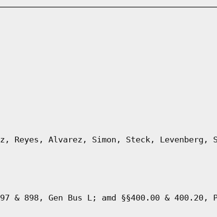
z, Reyes, Alvarez, Simon, Steck, Levenberg, 
97 & 898, Gen Bus L; amd §§400.00 & 400.20, 