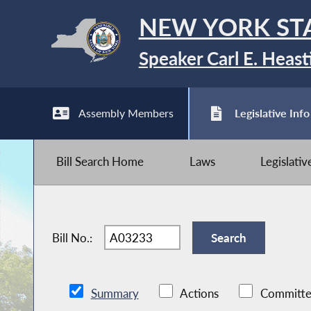
NEW YORK ST
Speaker Carl E. Heast
Assembly Members
Legislative Info
Bill Search Home
Laws
Legislati
Bill No.:
Summary
Actions
Committe