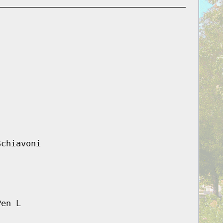
Schiavoni
Pen L