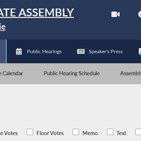
ATE ASSEMBLY
ie
Public Hearings
Speaker's Press
ve Calendar
Public Hearing Schedule
Assembly
e Votes
Floor Votes
Memo
Text