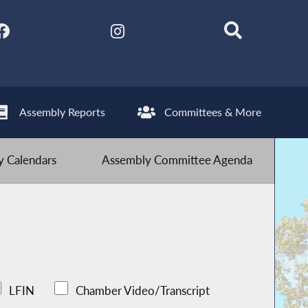
Assembly Reports
Committees & More
 Calendars
Assembly Committee Agenda
LFIN
Chamber Video/Transcript