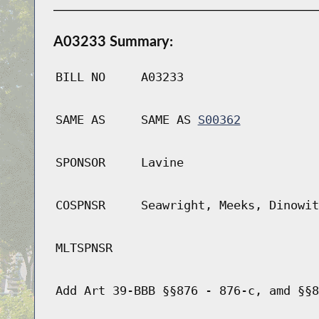
A03233 Summary:
BILL NO
A03233
SAME AS
SAME AS
S00362
SPONSOR
Lavine
COSPNSR
Seawright, Meeks, Dinowit
MLTSPNSR
Add Art 39-BBB §§876 - 876-c, amd §§8