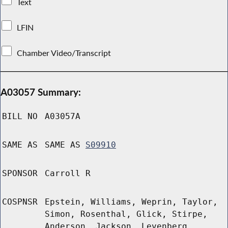
Text
LFIN
Chamber Video/Transcript
A03057 Summary:
BILL NO
A03057A
SAME AS
SAME AS
S09910
SPONSOR
Carroll R
COSPNSR
Epstein, Williams, Weprin, Taylor,
Simon, Rosenthal, Glick, Stirpe,
Anderson, Jackson, Levenberg,