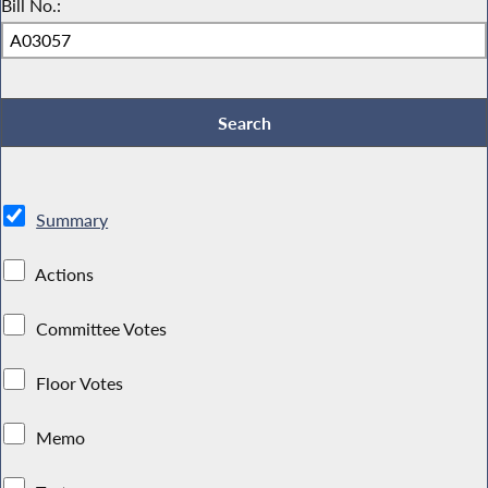
Bill No.:
Summary
Actions
Committee Votes
Floor Votes
Memo