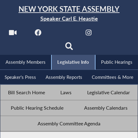
NEW YORK STATE ASSEMBLY
Speaker Carl E. Heastie
Assembly Members
Legislative Info
Public Hearings
Speaker's Press
Assembly Reports
Committees & More
Bill Search Home
Laws
Legislative Calendar
Public Hearing Schedule
Assembly Calendars
Assembly Committee Agenda