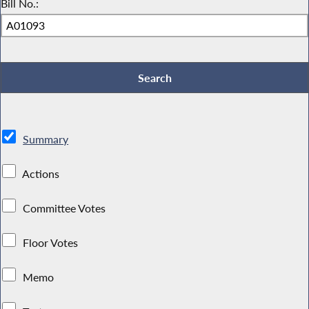
Bill No.:
Summary
Actions
Committee Votes
Floor Votes
Memo