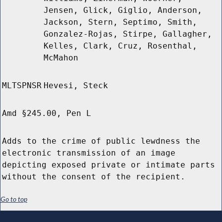
Jensen, Glick, Giglio, Anderson,
Jackson, Stern, Septimo, Smith,
Gonzalez-Rojas, Stirpe, Gallagher,
Kelles, Clark, Cruz, Rosenthal,
McMahon
MLTSPNSR
Hevesi, Steck
Amd §245.00, Pen L
Adds to the crime of public lewdness the
electronic transmission of an image
depicting exposed private or intimate parts
without the consent of the recipient.
Go to top