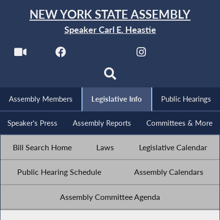
NEW YORK STATE ASSEMBLY
Speaker Carl E. Heastie
Assembly Members
Legislative Info
Public Hearings
Speaker's Press
Assembly Reports
Committees & More
Bill Search Home
Laws
Legislative Calendar
Public Hearing Schedule
Assembly Calendars
Assembly Committee Agenda