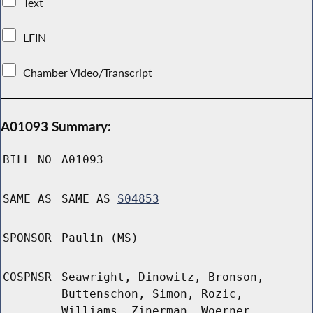
Text
LFIN
Chamber Video/Transcript
A01093 Summary:
BILL NO
A01093
SAME AS
SAME AS
S04853
SPONSOR
Paulin (MS)
COSPNSR
Seawright, Dinowitz, Bronson,
Buttenschon, Simon, Rozic,
Williams, Zinerman, Woerner,