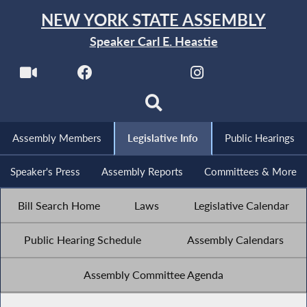
NEW YORK STATE ASSEMBLY
Speaker Carl E. Heastie
Assembly Members
Legislative Info
Public Hearings
Speaker's Press
Assembly Reports
Committees & More
Bill Search Home
Laws
Legislative Calendar
Public Hearing Schedule
Assembly Calendars
Assembly Committee Agenda