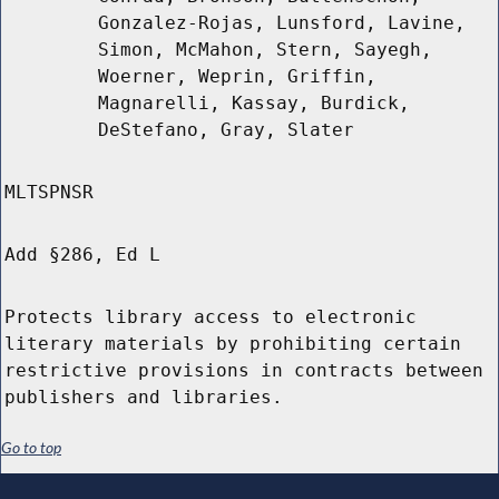
Gonzalez-Rojas, Lunsford, Lavine,
Simon, McMahon, Stern, Sayegh,
Woerner, Weprin, Griffin,
Magnarelli, Kassay, Burdick,
DeStefano, Gray, Slater
MLTSPNSR
Add §286, Ed L
Protects library access to electronic
literary materials by prohibiting certain
restrictive provisions in contracts between
publishers and libraries.
Go to top