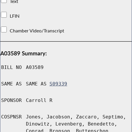
Text
LFIN
Chamber Video/Transcript
A03589 Summary:
BILL NO
A03589
SAME AS
SAME AS
S09339
SPONSOR
Carroll R
COSPNSR
Jones, Jacobson, Zaccaro, Septimo,
Dinowitz, Levenberg, Benedetto,
Conrad, Bronson, Buttenschon,