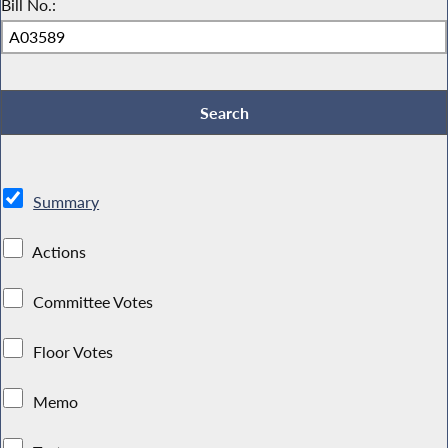
Bill No.:
Summary
Actions
Committee Votes
Floor Votes
Memo