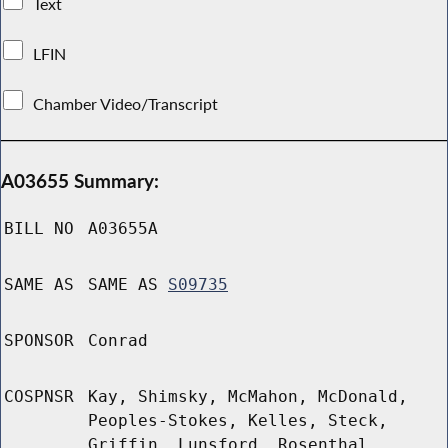
Text
LFIN
Chamber Video/Transcript
A03655 Summary:
BILL NO
A03655A
SAME AS
SAME AS
S09735
SPONSOR
Conrad
COSPNSR
Kay, Shimsky, McMahon, McDonald,
Peoples-Stokes, Kelles, Steck,
Griffin, Lunsford, Rosenthal,