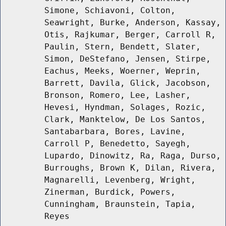
Simone, Schiavoni, Colton,
Seawright, Burke, Anderson, Kassay,
Otis, Rajkumar, Berger, Carroll R,
Paulin, Stern, Bendett, Slater,
Simon, DeStefano, Jensen, Stirpe,
Eachus, Meeks, Woerner, Weprin,
Barrett, Davila, Glick, Jacobson,
Bronson, Romero, Lee, Lasher,
Hevesi, Hyndman, Solages, Rozic,
Clark, Manktelow, De Los Santos,
Santabarbara, Bores, Lavine,
Carroll P, Benedetto, Sayegh,
Lupardo, Dinowitz, Ra, Raga, Durso,
Burroughs, Brown K, Dilan, Rivera,
Magnarelli, Levenberg, Wright,
Zinerman, Burdick, Powers,
Cunningham, Braunstein, Tapia,
Reyes