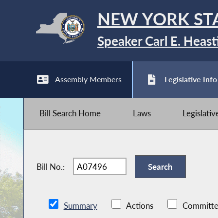
NEW YORK ST
Speaker Carl E. Heast
Assembly Members
Legislative Info
Bill Search Home
Laws
Legislati
Bill No.:
Summary
Actions
Committe