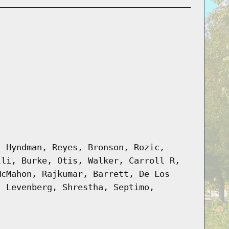
, Hyndman, Reyes, Bronson, Rozic,
lli, Burke, Otis, Walker, Carroll R,
McMahon, Rajkumar, Barrett, De Los
, Levenberg, Shrestha, Septimo,