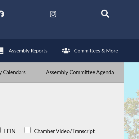
Assembly Reports
Committees & More
 Calendars
Assembly Committee Agenda
LFIN
Chamber Video/Transcript