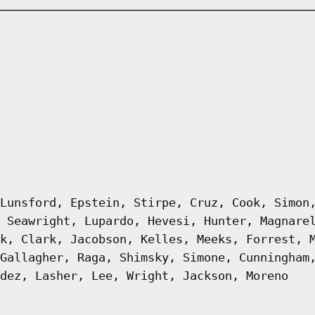
Lunsford, Epstein, Stirpe, Cruz, Cook, Simon
 Seawright, Lupardo, Hevesi, Hunter, Magnare
k, Clark, Jacobson, Kelles, Meeks, Forrest, 
Gallagher, Raga, Shimsky, Simone, Cunningham
dez, Lasher, Lee, Wright, Jackson, Moreno