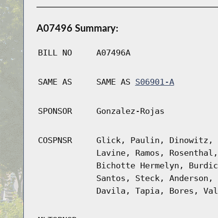
A07496 Summary:
BILL NO
A07496A
SAME AS
SAME AS
S06901-A
SPONSOR
Gonzalez-Rojas
COSPNSR
Glick, Paulin, Dinowitz, 
Lavine, Ramos, Rosenthal,
Bichotte Hermelyn, Burdic
Santos, Steck, Anderson, 
Davila, Tapia, Bores, Val