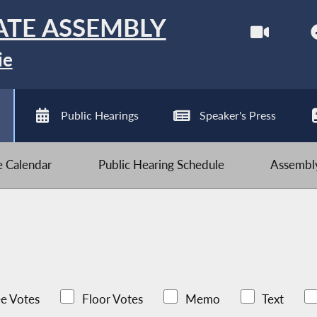
ATE ASSEMBLY
ie
Public Hearings
Speaker's Press
ve Calendar
Public Hearing Schedule
Assembly
e Votes
Floor Votes
Memo
Text