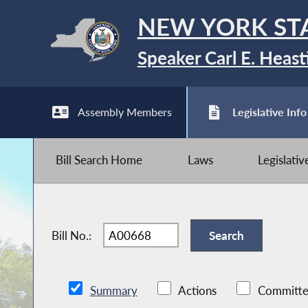
NEW YORK ST
Speaker Carl E. Heast
Assembly Members
Legislative Info
Bill Search Home
Laws
Legislati
Bill No.:
Summary
Actions
Committe