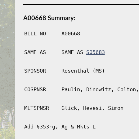
A00668 Summary:
BILL NO
A00668
SAME AS
SAME AS
S05683
SPONSOR
Rosenthal (MS)
COSPNSR
Paulin, Dinowitz, Colton,
MLTSPNSR
Glick, Hevesi, Simon
Add §353-g, Ag & Mkts L