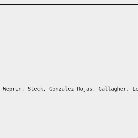
 Weprin, Steck, Gonzalez-Rojas, Gallagher, L