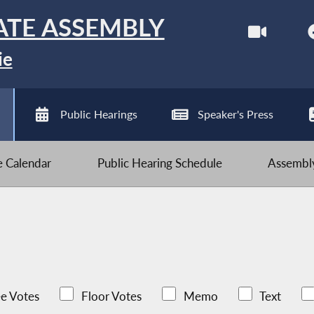
ATE ASSEMBLY
ie
Public Hearings
Speaker's Press
ve Calendar
Public Hearing Schedule
Assembly
e Votes
Floor Votes
Memo
Text