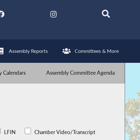
Assembly Reports
Committees & More
 Calendars
Assembly Committee Agenda
LFIN
Chamber Video/Transcript