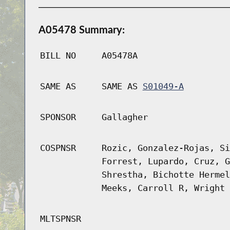
A05478 Summary:
BILL NO
A05478A
SAME AS
SAME AS
S01049-A
SPONSOR
Gallagher
COSPNSR
Rozic, Gonzalez-Rojas, Si
Forrest, Lupardo, Cruz, G
Shrestha, Bichotte Hermel
Meeks, Carroll R, Wright
MLTSPNSR