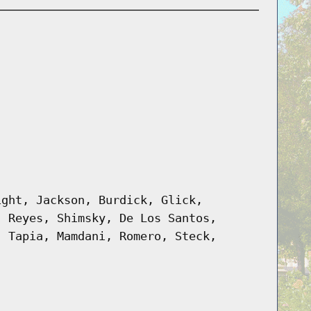
ight, Jackson, Burdick, Glick,
, Reyes, Shimsky, De Los Santos,
, Tapia, Mamdani, Romero, Steck,