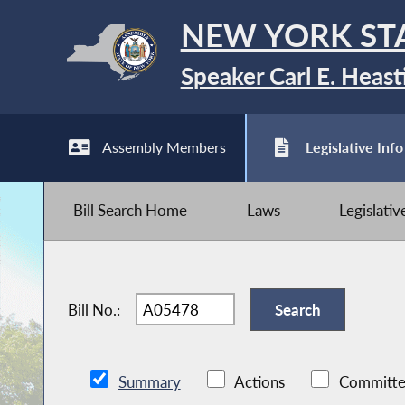
NEW YORK ST
Speaker Carl E. Heast
Assembly Members
Legislative Info
Bill Search Home
Laws
Legislati
Bill No.:
Summary
Actions
Committe