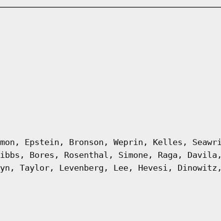
mon, Epstein, Bronson, Weprin, Kelles, Seawr
ibbs, Bores, Rosenthal, Simone, Raga, Davila
yn, Taylor, Levenberg, Lee, Hevesi, Dinowitz