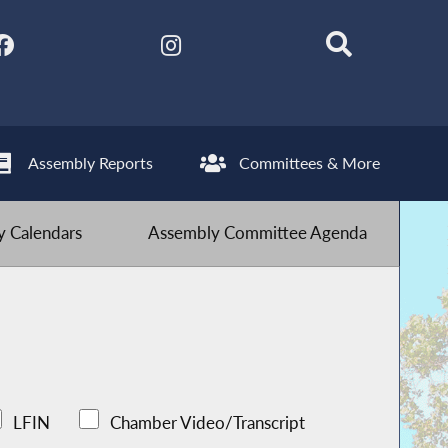
Assembly Reports
Committees & More
 Calendars
Assembly Committee Agenda
LFIN
Chamber Video/Transcript