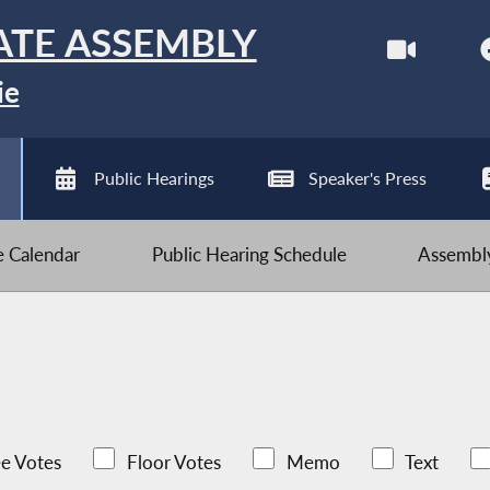
ATE ASSEMBLY
ie
Public Hearings
Speaker's Press
ve Calendar
Public Hearing Schedule
Assembly
e Votes
Floor Votes
Memo
Text