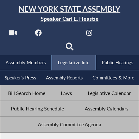
NEW YORK STATE ASSEMBLY
Speaker Carl E. Heastie
Assembly Members
Legislative Info
Public Hearings
Speaker's Press
Assembly Reports
Committees & More
Bill Search Home
Laws
Legislative Calendar
Public Hearing Schedule
Assembly Calendars
Assembly Committee Agenda