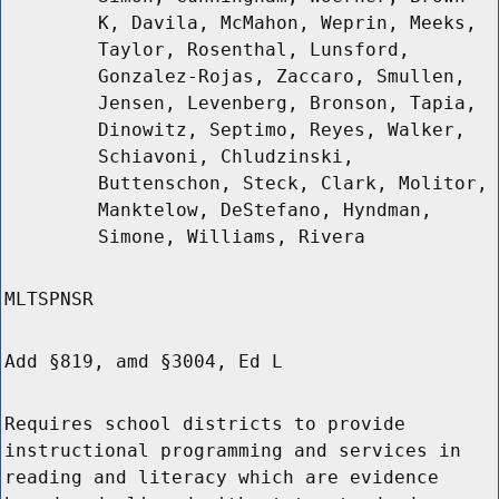
K, Davila, McMahon, Weprin, Meeks,
Taylor, Rosenthal, Lunsford,
Gonzalez-Rojas, Zaccaro, Smullen,
Jensen, Levenberg, Bronson, Tapia,
Dinowitz, Septimo, Reyes, Walker,
Schiavoni, Chludzinski,
Buttenschon, Steck, Clark, Molitor,
Manktelow, DeStefano, Hyndman,
Simone, Williams, Rivera
MLTSPNSR
Add §819, amd §3004, Ed L
Requires school districts to provide
instructional programming and services in
reading and literacy which are evidence