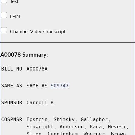
Text
LFIN
Chamber Video/Transcript
A00078 Summary:
BILL NO
A00078A
SAME AS
SAME AS
S09747
SPONSOR
Carroll R
COSPNSR
Epstein, Shimsky, Gallagher,
Seawright, Anderson, Raga, Hevesi,
Simon, Cunningham, Woerner, Brown