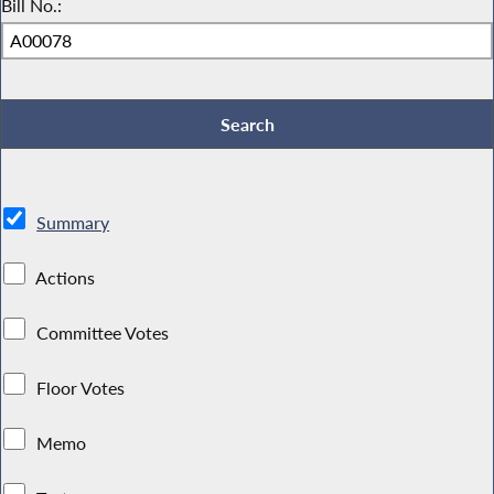
Bill No.:
Summary
Actions
Committee Votes
Floor Votes
Memo