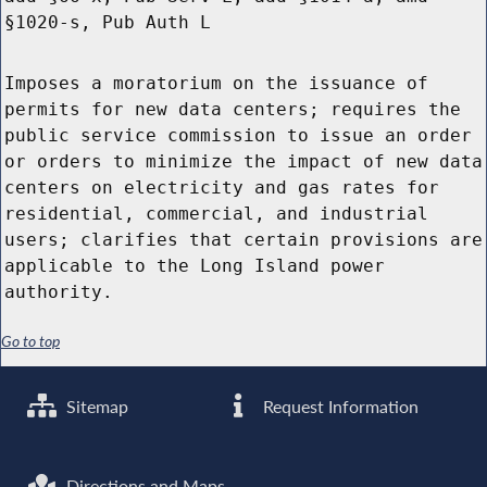
§1020-s, Pub Auth L
Imposes a moratorium on the issuance of
permits for new data centers; requires the
public service commission to issue an order
or orders to minimize the impact of new data
centers on electricity and gas rates for
residential, commercial, and industrial
users; clarifies that certain provisions are
applicable to the Long Island power
authority.
Go to top
Sitemap
Request Information
Directions and Maps