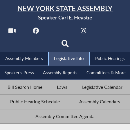
NEW YORK STATE ASSEMBLY
Speaker Carl E. Heastie
Assembly Members
Legislative Info
Public Hearings
Speaker's Press
Assembly Reports
Committees & More
Bill Search Home
Laws
Legislative Calendar
Public Hearing Schedule
Assembly Calendars
Assembly Committee Agenda