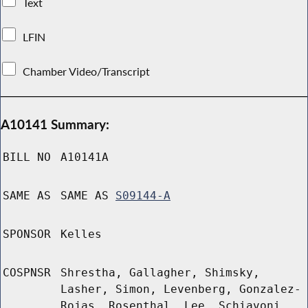
Text
LFIN
Chamber Video/Transcript
A10141 Summary:
BILL NO
A10141A
SAME AS
SAME AS
S09144-A
SPONSOR
Kelles
COSPNSR
Shrestha, Gallagher, Shimsky,
Lasher, Simon, Levenberg, Gonzalez-
Rojas, Rosenthal, Lee, Schiavoni,