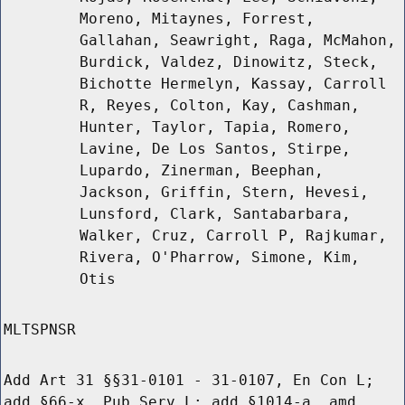
Moreno, Mitaynes, Forrest,
Gallahan, Seawright, Raga, McMahon,
Burdick, Valdez, Dinowitz, Steck,
Bichotte Hermelyn, Kassay, Carroll
R, Reyes, Colton, Kay, Cashman,
Hunter, Taylor, Tapia, Romero,
Lavine, De Los Santos, Stirpe,
Lupardo, Zinerman, Beephan,
Jackson, Griffin, Stern, Hevesi,
Lunsford, Clark, Santabarbara,
Walker, Cruz, Carroll P, Rajkumar,
Rivera, O'Pharrow, Simone, Kim,
Otis
MLTSPNSR
Add Art 31 §§31-0101 - 31-0107, En Con L;
add §66-x, Pub Serv L; add §1014-a, amd