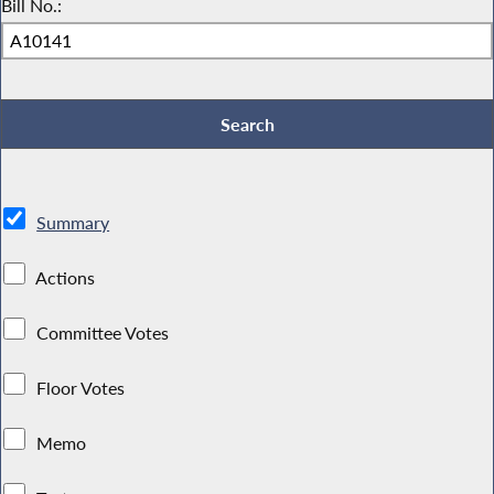
Bill No.:
Summary
Actions
Committee Votes
Floor Votes
Memo