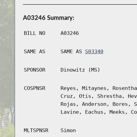
A03246 Summary:
BILL NO
A03246
SAME AS
SAME AS
S03340
SPONSOR
Dinowitz (MS)
COSPNSR
Reyes, Mitaynes, Rosentha
Cruz, Otis, Shrestha, Hev
Rojas, Anderson, Bores, S
Lavine, Eachus, Meeks, Co
MLTSPNSR
Simon