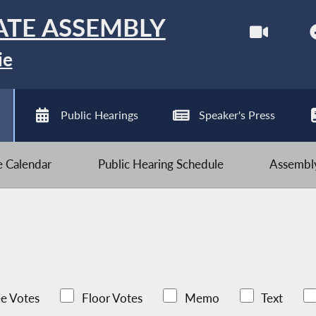
ATE ASSEMBLY
ie
Public Hearings
Speaker's Press
ve Calendar
Public Hearing Schedule
Assembly
e Votes
Floor Votes
Memo
Text