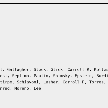
l, Gallagher, Steck, Glick, Carroll R, Kelle
esi, Septimo, Paulin, Shimsky, Epstein, Burd
tirpe, Schiavoni, Lasher, Carroll P, Torres,
nrad, Moreno, Lee