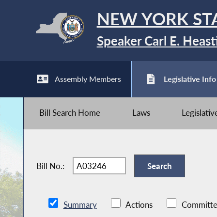
NEW YORK ST
Speaker Carl E. Heast
Assembly Members
Legislative Info
Bill Search Home
Laws
Legislati
Bill No.:
Summary
Actions
Committe