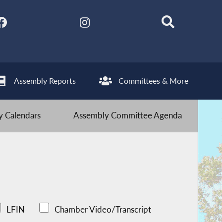
Assembly Reports
Committees & More
 Calendars
Assembly Committee Agenda
LFIN
Chamber Video/Transcript