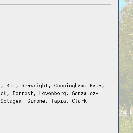
s, Kim, Seawright, Cunningham, Raga,
ick, Forrest, Levenberg, Gonzalez-
 Solages, Simone, Tapia, Clark,