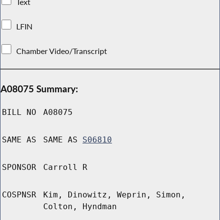
Text
LFIN
Chamber Video/Transcript
A08075 Summary:
BILL NO
A08075
SAME AS
SAME AS
S06810
SPONSOR
Carroll R
COSPNSR
Kim, Dinowitz, Weprin, Simon,
Colton, Hyndman