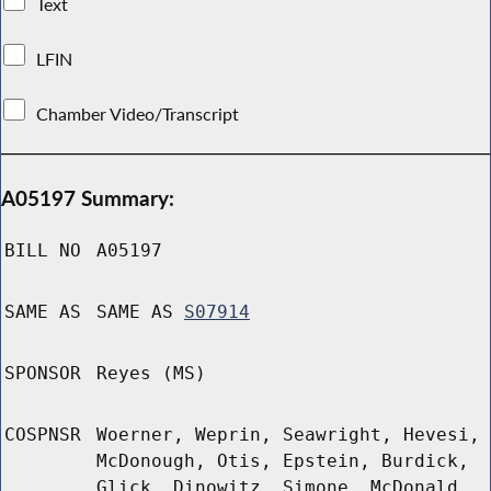
Text
LFIN
Chamber Video/Transcript
A05197 Summary:
BILL NO
A05197
SAME AS
SAME AS
S07914
SPONSOR
Reyes (MS)
COSPNSR
Woerner, Weprin, Seawright, Hevesi,
McDonough, Otis, Epstein, Burdick,
Glick, Dinowitz, Simone, McDonald