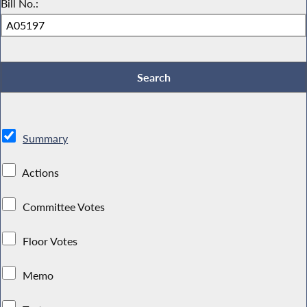
Bill No.:
Summary
Actions
Committee Votes
Floor Votes
Memo