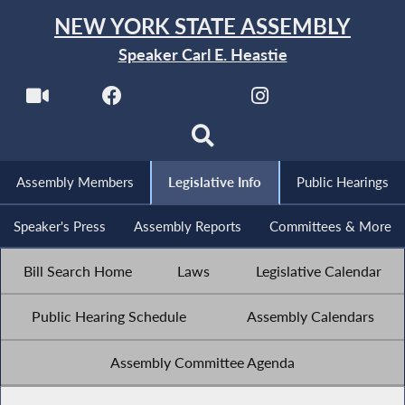
NEW YORK STATE ASSEMBLY
Speaker Carl E. Heastie
Assembly Members
Legislative Info
Public Hearings
Speaker's Press
Assembly Reports
Committees & More
Bill Search Home
Laws
Legislative Calendar
Public Hearing Schedule
Assembly Calendars
Assembly Committee Agenda