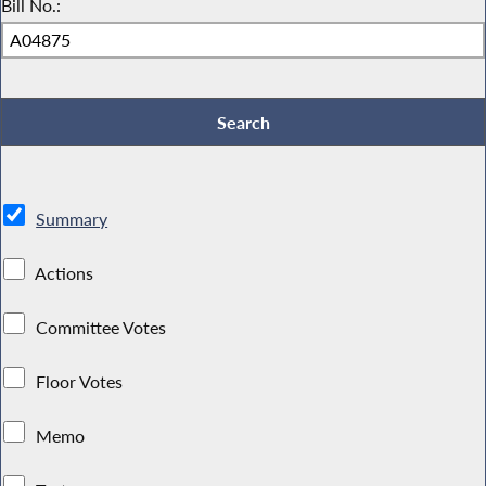
Bill No.:
Summary
Actions
Committee Votes
Floor Votes
Memo