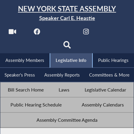
NEW YORK STATE ASSEMBLY
Speaker Carl E. Heastie
Assembly Members
Legislative Info
Public Hearings
Speaker's Press
Assembly Reports
Committees & More
Bill Search Home
Laws
Legislative Calendar
Public Hearing Schedule
Assembly Calendars
Assembly Committee Agenda