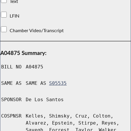
Text
LFIN
Chamber Video/Transcript
A04875 Summary:
BILL NO
A04875
SAME AS
SAME AS
S05535
SPONSOR
De Los Santos
COSPNSR
Kelles, Shimsky, Cruz, Colton,
Alvarez, Epstein, Stirpe, Reyes,
Sayegh, Forrest, Taylor, Walker,