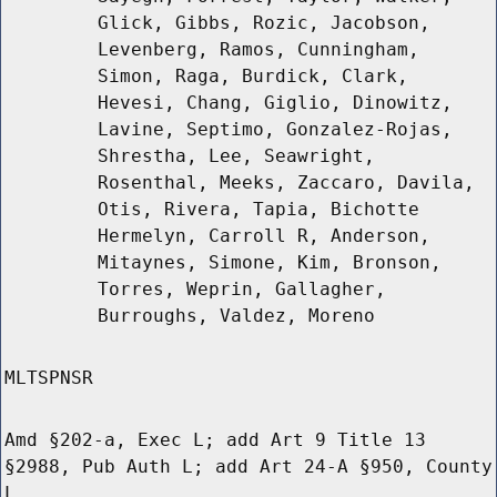
Glick, Gibbs, Rozic, Jacobson,
Levenberg, Ramos, Cunningham,
Simon, Raga, Burdick, Clark,
Hevesi, Chang, Giglio, Dinowitz,
Lavine, Septimo, Gonzalez-Rojas,
Shrestha, Lee, Seawright,
Rosenthal, Meeks, Zaccaro, Davila,
Otis, Rivera, Tapia, Bichotte
Hermelyn, Carroll R, Anderson,
Mitaynes, Simone, Kim, Bronson,
Torres, Weprin, Gallagher,
Burroughs, Valdez, Moreno
MLTSPNSR
Amd §202-a, Exec L; add Art 9 Title 13
§2988, Pub Auth L; add Art 24-A §950, County
L