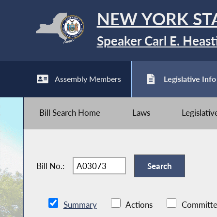
NEW YORK ST
Speaker Carl E. Heast
Assembly Members
Legislative Info
Bill Search Home
Laws
Legislati
Bill No.:
Summary
Actions
Committe