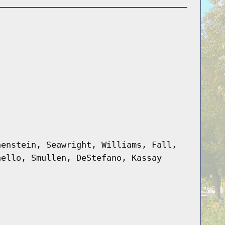
henstein, Seawright, Williams, Fall,
nello, Smullen, DeStefano, Kassay