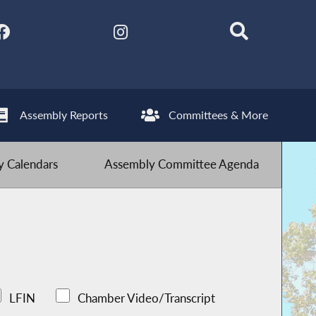
Assembly Reports
Committees & More
 Calendars
Assembly Committee Agenda
LFIN
Chamber Video/Transcript