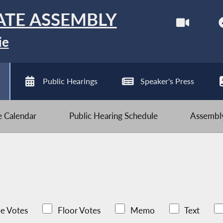
ATE ASSEMBLY
ie
Public Hearings
Speaker's Press
ve Calendar
Public Hearing Schedule
Assembly
e Votes
Floor Votes
Memo
Text