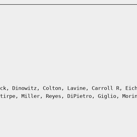
ck, Dinowitz, Colton, Lavine, Carroll R, Eic
tirpe, Miller, Reyes, DiPietro, Giglio, Mori