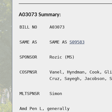
A03073 Summary:
BILL NO
A03073
SAME AS
SAME AS
S09583
SPONSOR
Rozic (MS)
COSPNSR
Vanel, Hyndman, Cook, Gli
Cruz, Sayegh, Jacobson, S
MLTSPNSR
Simon
Amd Pen L, generally