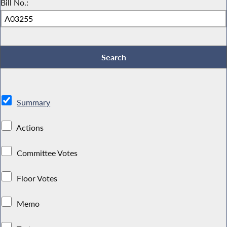
Bill No.:
Summary
Actions
Committee Votes
Floor Votes
Memo