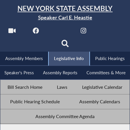
NEW YORK STATE ASSEMBLY
Speaker Carl E. Heastie
Assembly Members
Legislative Info
Public Hearings
Speaker's Press
Assembly Reports
Committees & More
Bill Search Home
Laws
Legislative Calendar
Public Hearing Schedule
Assembly Calendars
Assembly Committee Agenda