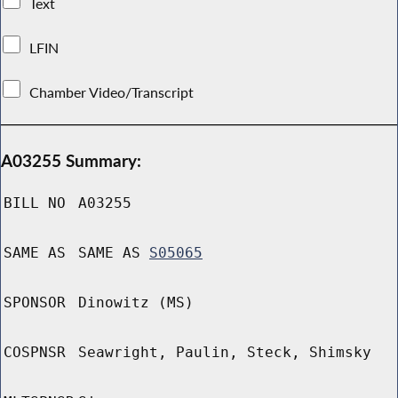
Text
LFIN
Chamber Video/Transcript
A03255 Summary:
BILL NO
A03255
SAME AS
SAME AS
S05065
SPONSOR
Dinowitz (MS)
COSPNSR
Seawright, Paulin, Steck, Shimsky