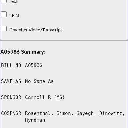
Text
LFIN
Chamber Video/Transcript
A05986 Summary:
BILL NO
A05986
SAME AS
No Same As
SPONSOR
Carroll R (MS)
COSPNSR
Rosenthal, Simon, Sayegh, Dinowitz,
Hyndman