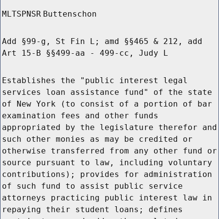
MLTSPNSR
Buttenschon
Add §99-g, St Fin L; amd §§465 & 212, add
Art 15-B §§499-aa - 499-cc, Judy L
Establishes the "public interest legal
services loan assistance fund" of the state
of New York (to consist of a portion of bar
examination fees and other funds
appropriated by the legislature therefor and
such other monies as may be credited or
otherwise transferred from any other fund or
source pursuant to law, including voluntary
contributions); provides for administration
of such fund to assist public service
attorneys practicing public interest law in
repaying their student loans; defines