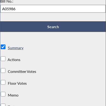
Bill No.:
Summary
Actions
Committee Votes
Floor Votes
Memo