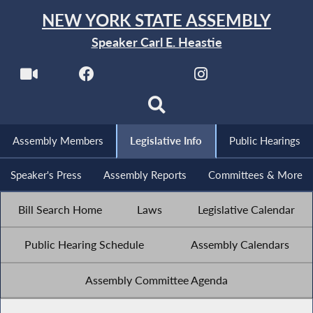
NEW YORK STATE ASSEMBLY
Speaker Carl E. Heastie
Assembly Members
Legislative Info
Public Hearings
Speaker's Press
Assembly Reports
Committees & More
Bill Search Home
Laws
Legislative Calendar
Public Hearing Schedule
Assembly Calendars
Assembly Committee Agenda