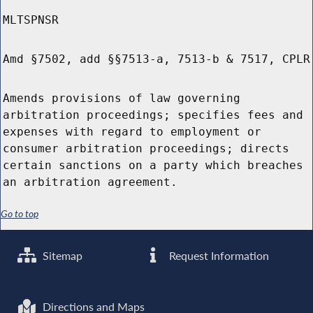
MLTSPNSR
Amd §7502, add §§7513-a, 7513-b & 7517, CPLR
Amends provisions of law governing
arbitration proceedings; specifies fees and
expenses with regard to employment or
consumer arbitration proceedings; directs
certain sanctions on a party which breaches
an arbitration agreement.
Go to top
Sitemap
Request Information
Directions and Maps