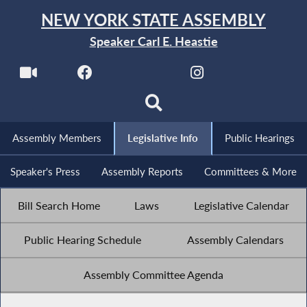
NEW YORK STATE ASSEMBLY
Speaker Carl E. Heastie
Assembly Members
Legislative Info
Public Hearings
Speaker's Press
Assembly Reports
Committees & More
Bill Search Home
Laws
Legislative Calendar
Public Hearing Schedule
Assembly Calendars
Assembly Committee Agenda