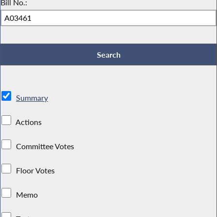
Bill No.:
Summary
Actions
Committee Votes
Floor Votes
Memo