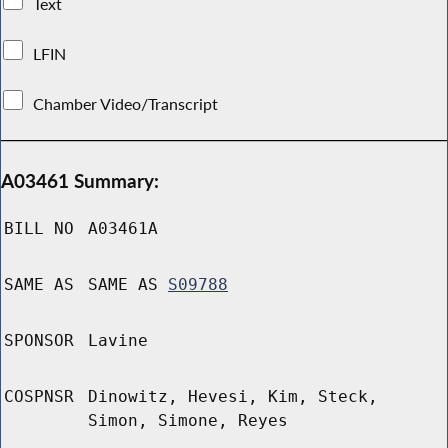
Text
LFIN
Chamber Video/Transcript
A03461 Summary:
BILL NO
A03461A
SAME AS
SAME AS
S09788
SPONSOR
Lavine
COSPNSR
Dinowitz, Hevesi, Kim, Steck,
Simon, Simone, Reyes