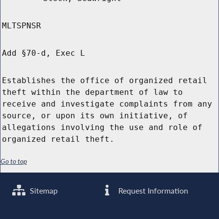
MLTSPNSR
Add §70-d, Exec L
Establishes the office of organized retail
theft within the department of law to
receive and investigate complaints from any
source, or upon its own initiative, of
allegations involving the use and role of
organized retail theft.
Go to top
Sitemap
Request Information