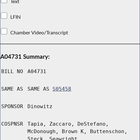
Text
LFIN
Chamber Video/Transcript
A04731 Summary:
BILL NO
A04731
SAME AS
SAME AS
S05458
SPONSOR
Dinowitz
COSPNSR
Tapia, Zaccaro, DeStefano,
McDonough, Brown K, Buttenschon,
Steck, Seawright