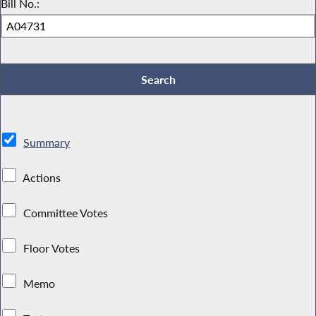
Bill No.:
Summary
Actions
Committee Votes
Floor Votes
Memo