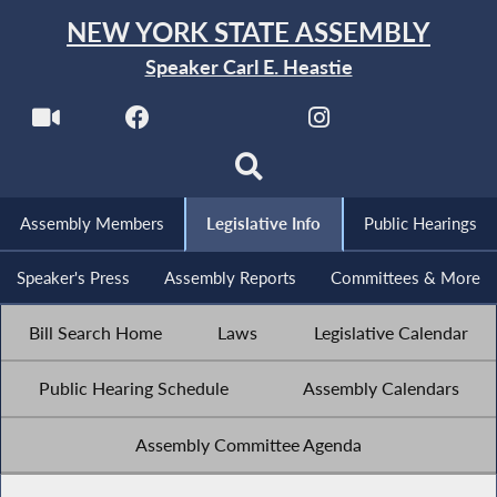
NEW YORK STATE ASSEMBLY
Speaker Carl E. Heastie
Assembly Members
Legislative Info
Public Hearings
Speaker's Press
Assembly Reports
Committees & More
Bill Search Home
Laws
Legislative Calendar
Public Hearing Schedule
Assembly Calendars
Assembly Committee Agenda