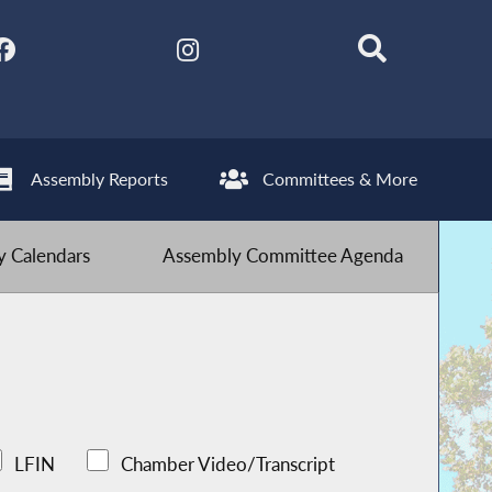
Assembly Reports
Committees & More
 Calendars
Assembly Committee Agenda
LFIN
Chamber Video/Transcript