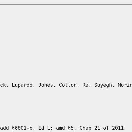
ck, Lupardo, Jones, Colton, Ra, Sayegh, Mori
add §6801-b, Ed L; amd §5, Chap 21 of 2011