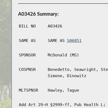
A03426 Summary:
BILL NO
A03426
SAME AS
SAME AS
S06851
SPONSOR
McDonald (MS)
COSPNSR
Benedetto, Seawright, Ste
Simone, Dinowitz
MLTSPNSR
Hawley, Tague
Add Art 29-H §2999-ff, Pub Health L; 