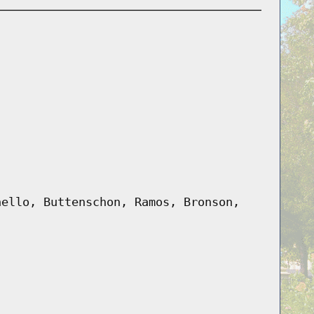
nello, Buttenschon, Ramos, Bronson,