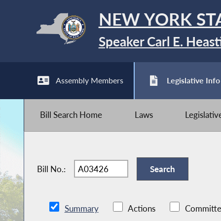
NEW YORK ST
Speaker Carl E. Heast
Assembly Members
Legislative Info
Bill Search Home
Laws
Legislati
Bill No.:
Summary
Actions
Committe