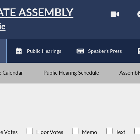
ATE ASSEMBLY
ie
Public Hearings
Speaker's Press
ve Calendar
Public Hearing Schedule
Assembly
e Votes
Floor Votes
Memo
Text