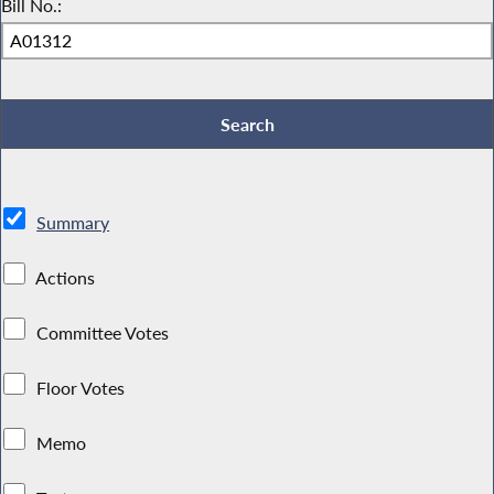
Bill No.:
Summary
Actions
Committee Votes
Floor Votes
Memo