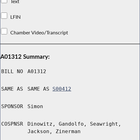
Text
LFIN
Chamber Video/Transcript
A01312 Summary:
BILL NO
A01312
SAME AS
SAME AS
S00412
SPONSOR
Simon
COSPNSR
Dinowitz, Gandolfo, Seawright,
Jackson, Zinerman