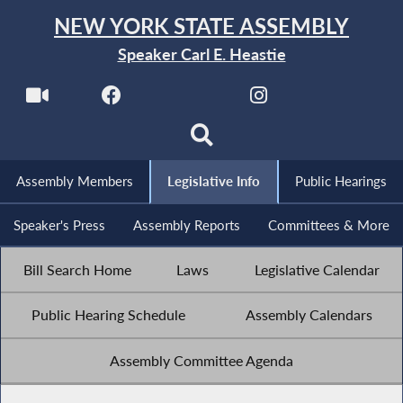
NEW YORK STATE ASSEMBLY
Speaker Carl E. Heastie
Assembly Members
Legislative Info
Public Hearings
Speaker's Press
Assembly Reports
Committees & More
Bill Search Home
Laws
Legislative Calendar
Public Hearing Schedule
Assembly Calendars
Assembly Committee Agenda