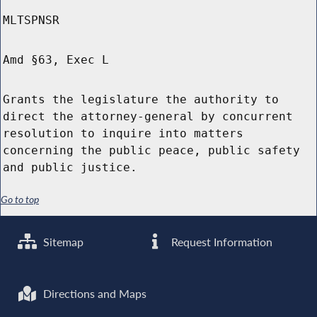
MLTSPNSR
Amd §63, Exec L
Grants the legislature the authority to
direct the attorney-general by concurrent
resolution to inquire into matters
concerning the public peace, public safety
and public justice.
Go to top
Sitemap
Request Information
Directions and Maps