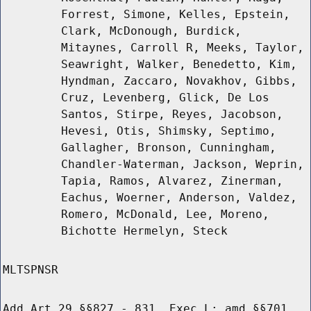
Forrest, Simone, Kelles, Epstein,
Clark, McDonough, Burdick,
Mitaynes, Carroll R, Meeks, Taylor,
Seawright, Walker, Benedetto, Kim,
Hyndman, Zaccaro, Novakhov, Gibbs,
Cruz, Levenberg, Glick, De Los
Santos, Stirpe, Reyes, Jacobson,
Hevesi, Otis, Shimsky, Septimo,
Gallagher, Bronson, Cunningham,
Chandler-Waterman, Jackson, Weprin,
Tapia, Ramos, Alvarez, Zinerman,
Eachus, Woerner, Anderson, Valdez,
Romero, McDonald, Lee, Moreno,
Bichotte Hermelyn, Steck
MLTSPNSR
Add Art 29 §§827 - 831, Exec L; amd §§701,