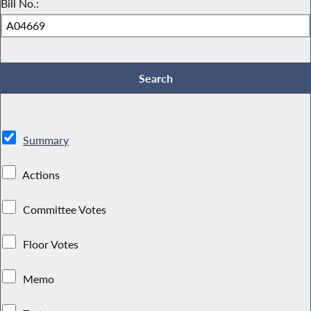
Bill No.:
Summary
Actions
Committee Votes
Floor Votes
Memo