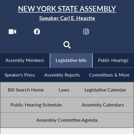
NEW YORK STATE ASSEMBLY
Speaker Carl E. Heastie
Assembly Members
Legislative Info
Public Hearings
Speaker's Press
Assembly Reports
Committees & More
Bill Search Home
Laws
Legislative Calendar
Public Hearing Schedule
Assembly Calendars
Assembly Committee Agenda