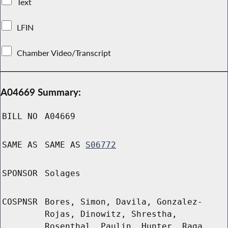
Text
LFIN
Chamber Video/Transcript
A04669 Summary:
BILL NO
A04669
SAME AS
SAME AS
S06772
SPONSOR
Solages
COSPNSR
Bores, Simon, Davila, Gonzalez-
Rojas, Dinowitz, Shrestha,
Rosenthal, Paulin, Hunter, Raga,