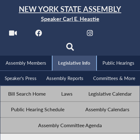
NEW YORK STATE ASSEMBLY
Speaker Carl E. Heastie
Assembly Members
Legislative Info
Public Hearings
Speaker's Press
Assembly Reports
Committees & More
Bill Search Home
Laws
Legislative Calendar
Public Hearing Schedule
Assembly Calendars
Assembly Committee Agenda