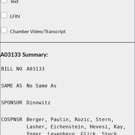
Text
LFIN
Chamber Video/Transcript
A03133 Summary:
BILL NO
A03133
SAME AS
No Same As
SPONSOR
Dinowitz
COSPNSR
Berger, Paulin, Rozic, Stern,
Lasher, Eichenstein, Hevesi, Kay,
Yeger, Levenberg, Glick, Steck,