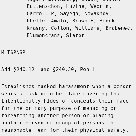
Buttenschon, Lavine, Weprin,
Carroll P, Sayegh, Novakhov,
Pheffer Amato, Brown E, Brook-
Krasny, Colton, Williams, Brabenec,
Blumencranz, Slater
MLTSPNSR
Add §240.12, amd §240.30, Pen L
Establishes masked harassment when a person
wears a mask or other face covering that
intentionally hides or conceals their face
for the primary purpose of menacing or
threatening another person or placing
another person or group of persons in
reasonable fear for their physical safety.