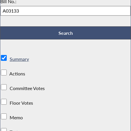
Bill No.:
Summary
Actions
Committee Votes
Floor Votes
Memo