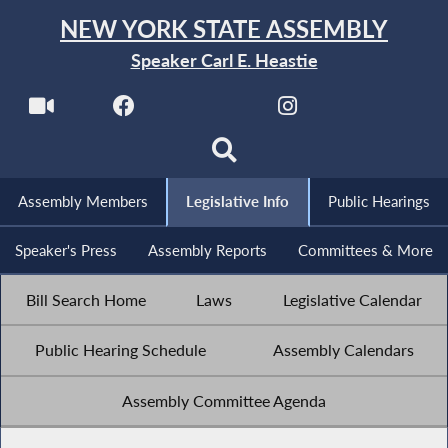
NEW YORK STATE ASSEMBLY
Speaker Carl E. Heastie
Assembly Members
Legislative Info
Public Hearings
Speaker's Press
Assembly Reports
Committees & More
Bill Search Home
Laws
Legislative Calendar
Public Hearing Schedule
Assembly Calendars
Assembly Committee Agenda