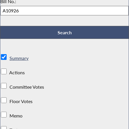
Bill No.:
Summary
Actions
Committee Votes
Floor Votes
Memo