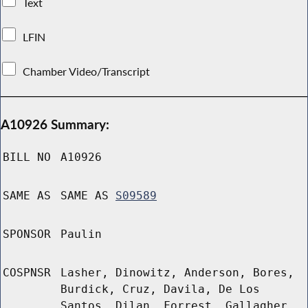
Text
LFIN
Chamber Video/Transcript
A10926 Summary:
BILL NO
A10926
SAME AS
SAME AS
S09589
SPONSOR
Paulin
COSPNSR
Lasher, Dinowitz, Anderson, Bores,
Burdick, Cruz, Davila, De Los
Santos, Dilan, Forrest, Gallagher,