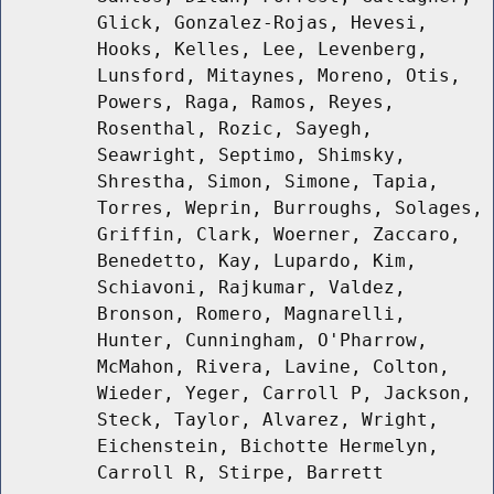
Glick, Gonzalez-Rojas, Hevesi,
Hooks, Kelles, Lee, Levenberg,
Lunsford, Mitaynes, Moreno, Otis,
Powers, Raga, Ramos, Reyes,
Rosenthal, Rozic, Sayegh,
Seawright, Septimo, Shimsky,
Shrestha, Simon, Simone, Tapia,
Torres, Weprin, Burroughs, Solages,
Griffin, Clark, Woerner, Zaccaro,
Benedetto, Kay, Lupardo, Kim,
Schiavoni, Rajkumar, Valdez,
Bronson, Romero, Magnarelli,
Hunter, Cunningham, O'Pharrow,
McMahon, Rivera, Lavine, Colton,
Wieder, Yeger, Carroll P, Jackson,
Steck, Taylor, Alvarez, Wright,
Eichenstein, Bichotte Hermelyn,
Carroll R, Stirpe, Barrett