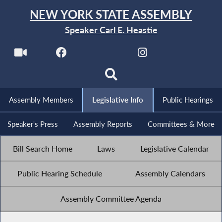
NEW YORK STATE ASSEMBLY
Speaker Carl E. Heastie
Assembly Members
Legislative Info
Public Hearings
Speaker's Press
Assembly Reports
Committees & More
Bill Search Home
Laws
Legislative Calendar
Public Hearing Schedule
Assembly Calendars
Assembly Committee Agenda