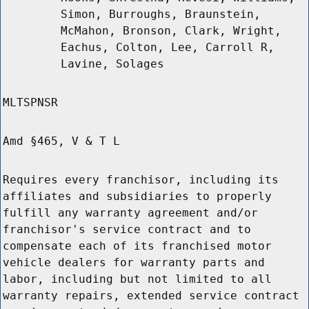
Simon, Burroughs, Braunstein,
McMahon, Bronson, Clark, Wright,
Eachus, Colton, Lee, Carroll R,
Lavine, Solages
MLTSPNSR
Amd §465, V & T L
Requires every franchisor, including its
affiliates and subsidiaries to properly
fulfill any warranty agreement and/or
franchisor's service contract and to
compensate each of its franchised motor
vehicle dealers for warranty parts and
labor, including but not limited to all
warranty repairs, extended service contract