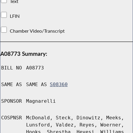
Text
LFIN
Chamber Video/Transcript
A08773 Summary:
BILL NO
A08773
SAME AS
SAME AS
S08360
SPONSOR
Magnarelli
COSPNSR
McDonald, Steck, Dinowitz, Meeks,
Lunsford, Valdez, Reyes, Woerner,
Hooks, Shrestha, Hevesi, Williams,