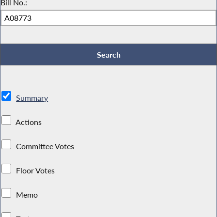
Bill No.:
Summary
Actions
Committee Votes
Floor Votes
Memo