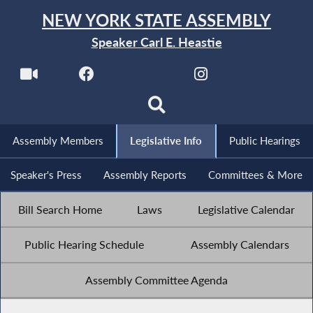
NEW YORK STATE ASSEMBLY
Speaker Carl E. Heastie
Assembly Members
Legislative Info
Public Hearings
Speaker's Press
Assembly Reports
Committees & More
Bill Search Home
Laws
Legislative Calendar
Public Hearing Schedule
Assembly Calendars
Assembly Committee Agenda