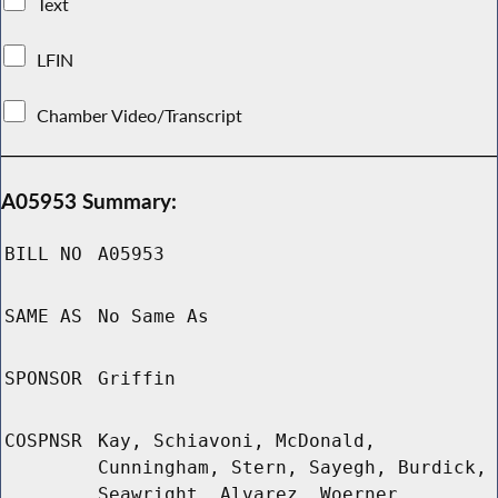
Text
LFIN
Chamber Video/Transcript
A05953 Summary:
BILL NO
A05953
SAME AS
No Same As
SPONSOR
Griffin
COSPNSR
Kay, Schiavoni, McDonald,
Cunningham, Stern, Sayegh, Burdick,
Seawright, Alvarez, Woerner,