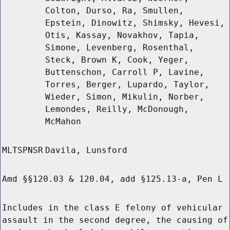
Colton, Durso, Ra, Smullen,
Epstein, Dinowitz, Shimsky, Hevesi,
Otis, Kassay, Novakhov, Tapia,
Simone, Levenberg, Rosenthal,
Steck, Brown K, Cook, Yeger,
Buttenschon, Carroll P, Lavine,
Torres, Berger, Lupardo, Taylor,
Wieder, Simon, Mikulin, Norber,
Lemondes, Reilly, McDonough,
McMahon
MLTSPNSR
Davila, Lunsford
Amd §§120.03 & 120.04, add §125.13-a, Pen L
Includes in the class E felony of vehicular
assault in the second degree, the causing of