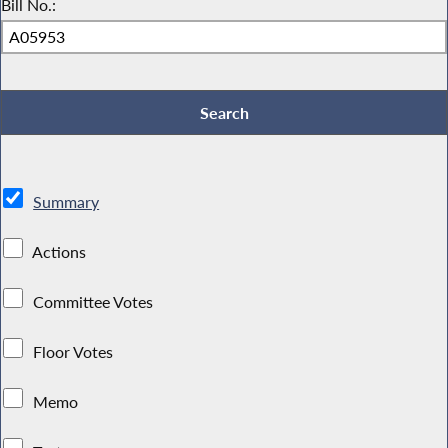
Bill No.:
Summary
Actions
Committee Votes
Floor Votes
Memo