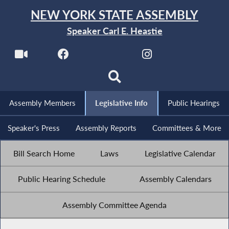
NEW YORK STATE ASSEMBLY
Speaker Carl E. Heastie
Assembly Members
Legislative Info
Public Hearings
Speaker's Press
Assembly Reports
Committees & More
Bill Search Home
Laws
Legislative Calendar
Public Hearing Schedule
Assembly Calendars
Assembly Committee Agenda