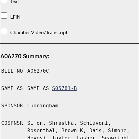
Text
LFIN
Chamber Video/Transcript
A06270 Summary:
BILL NO
A06270C
SAME AS
SAME AS
S05781-B
SPONSOR
Cunningham
COSPNSR
Simon, Shrestha, Schiavoni,
Rosenthal, Brown K, Dais, Simone,
Hevesi, Taylor, Lasher, Seawright,