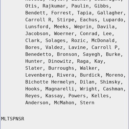
Otis, Rajkumar, Paulin, Gibbs,
Bendett, Forrest, Tapia, Gallagher,
Carroll R, Stirpe, Eachus, Lupardo,
Lunsford, Meeks, Weprin, Davila,
Jacobson, Woerner, Conrad, Lee,
Clark, Solages, Rozic, McDonald,
Bores, Valdez, Lavine, Carroll P,
Benedetto, Bronson, Sayegh, Burke,
Hunter, Dinowitz, Raga, Kay,
Slater, Burroughs, Walker,
Levenberg, Rivera, Burdick, Moreno,
Bichotte Hermelyn, Dilan, Shimsky,
Hooks, Magnarelli, Wright, Cashman,
Reyes, Kassay, Powers, Kelles,
Anderson, McMahon, Stern
MLTSPNSR