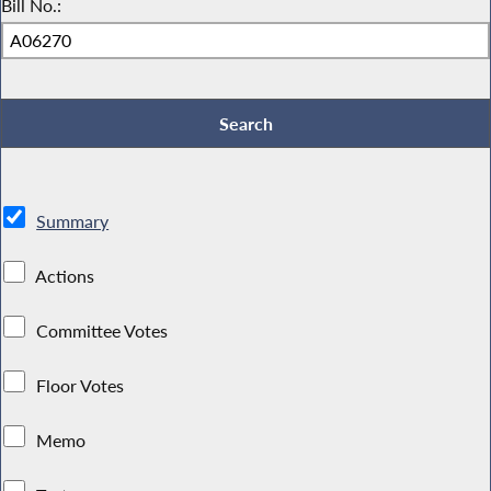
Bill No.:
Summary
Actions
Committee Votes
Floor Votes
Memo