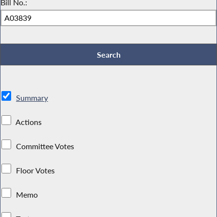
Bill No.:
Summary
Actions
Committee Votes
Floor Votes
Memo