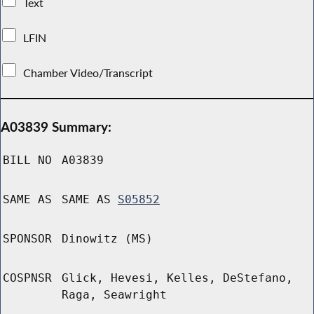
Text
LFIN
Chamber Video/Transcript
A03839 Summary:
BILL NO
A03839
SAME AS
SAME AS
S05852
SPONSOR
Dinowitz (MS)
COSPNSR
Glick, Hevesi, Kelles, DeStefano,
Raga, Seawright