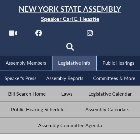
NEW YORK STATE ASSEMBLY
Speaker Carl E. Heastie
Assembly Members
Legislative Info
Public Hearings
Speaker's Press
Assembly Reports
Committees & More
Bill Search Home
Laws
Legislative Calendar
Public Hearing Schedule
Assembly Calendars
Assembly Committee Agenda